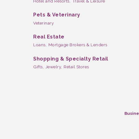
Hotel and Resorts,
Travel & Leisure
Pets & Veterinary
Veterinary
Real Estate
Loans,
Mortgage Brokers & Lenders
Shopping & Specialty Retail
Gifts,
Jewelry,
Retail Stores
Busine