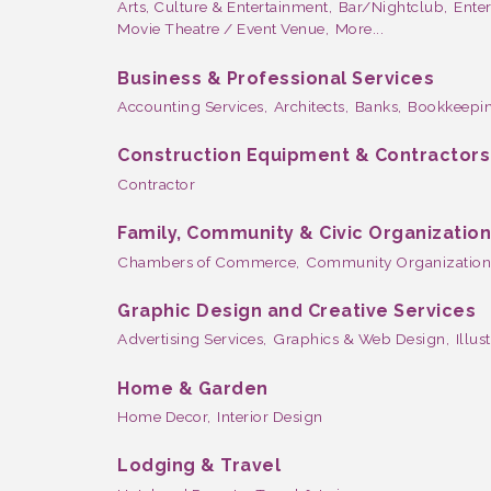
Arts, Culture & Entertainment,
Bar/Nightclub,
Ente
Movie Theatre / Event Venue,
More...
Business & Professional Services
Accounting Services,
Architects,
Banks,
Bookkeepin
Construction Equipment & Contractors
Contractor
Family, Community & Civic Organizatio
Chambers of Commerce,
Community Organization
Graphic Design and Creative Services
Advertising Services,
Graphics & Web Design,
Illus
Home & Garden
Home Decor,
Interior Design
Lodging & Travel