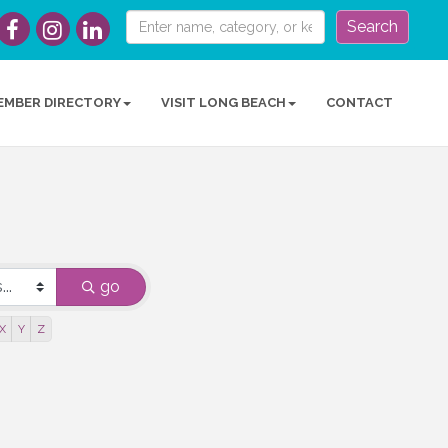
Search
EMBER DIRECTORY
VISIT LONG BEACH
CONTACT
go
X
Y
Z