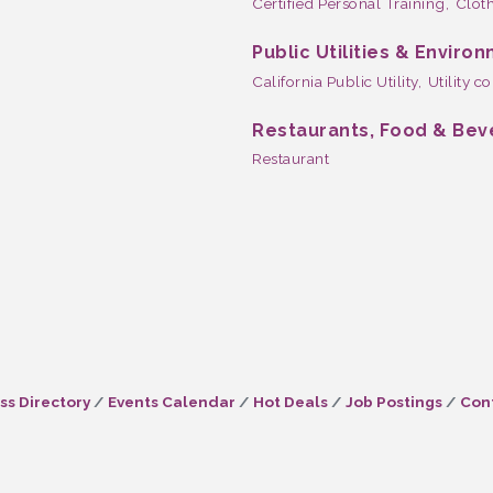
Certified Personal Training,
Cloth
Public Utilities & Enviro
California Public Utility,
Utility 
Restaurants, Food & Be
Restaurant
ss Directory
Events Calendar
Hot Deals
Job Postings
Con