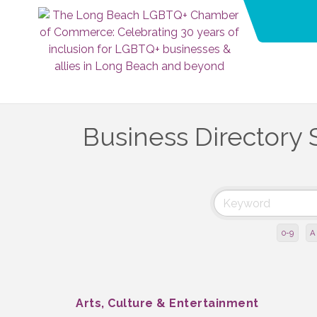
Business Directory 
0-9
A
Arts, Culture & Entertainment