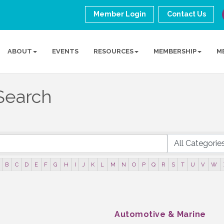
Member Login
Contact Us
ABOUT
EVENTS
RESOURCES
MEMBERSHIP
M
Search
B
C
D
E
F
G
H
I
J
K
L
M
N
O
P
Q
R
S
T
U
V
W
Automotive & Marine