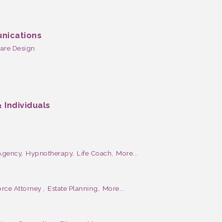
nications
are Design
 Individuals
Agency,
Hypnotherapy,
Life Coach,
More...
rce Attorney ,
Estate Planning,
More...
e