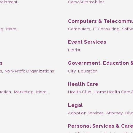
rtainment,
Cars/Automobiles
Computers & Telecommu
g,
More...
Computers,
IT Consulting,
Softw
Event Services
Florist
ns
Government, Education &
s,
Non-Profit Organizations
City,
Education
Health Care
tration,
Marketing,
More...
Health Club,
Home Health Care 
Legal
Adoption Services,
Attorney,
Divo
Personal Services & Car