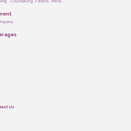
ing ,
Counseling,
Fitness,
More...
nment
company
verages
tact Us