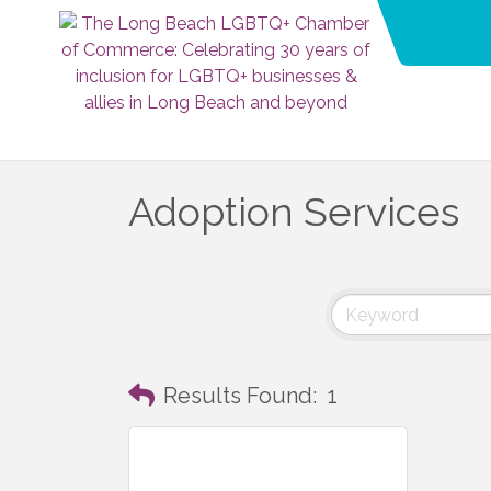
Adoption Services
Results Found:
1