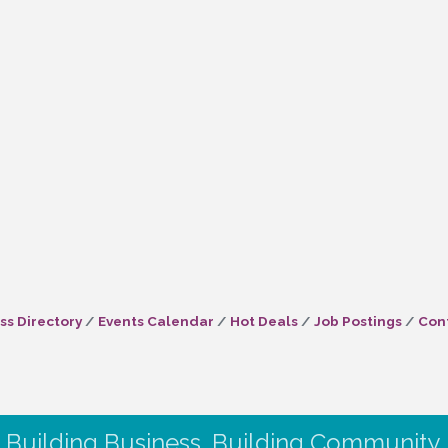
ss Directory
Events Calendar
Hot Deals
Job Postings
Con
Building Business. Building Community.