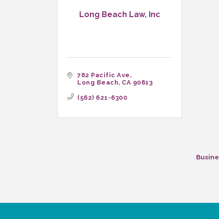
Long Beach Law, Inc
782 Pacific Ave
Long Beach
CA
90813
(562) 621-6300
Busine