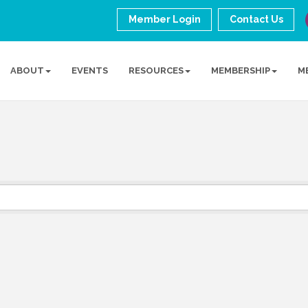
Member Login
Contact Us
ABOUT
EVENTS
RESOURCES
MEMBERSHIP
M