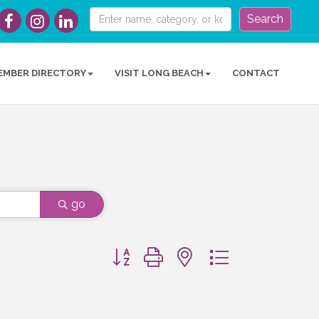
Search
EMBER DIRECTORY
VISIT LONG BEACH
CONTACT
go
Button group with nested dropdown