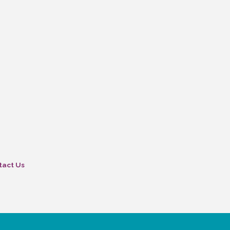
tact Us