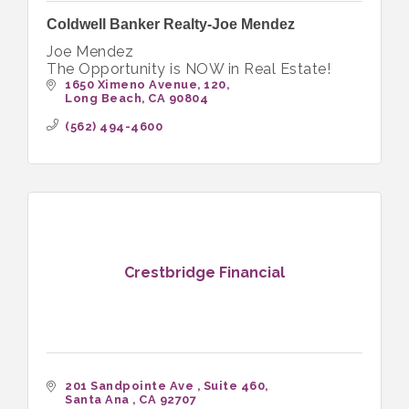
Coldwell Banker Realty-Joe Mendez
Joe Mendez
The Opportunity is NOW in Real Estate!
1650 Ximeno Avenue
120
Long Beach
CA
90804
(562) 494-4600
Crestbridge Financial
201 Sandpointe Ave 
Suite 460
Santa Ana 
CA
92707