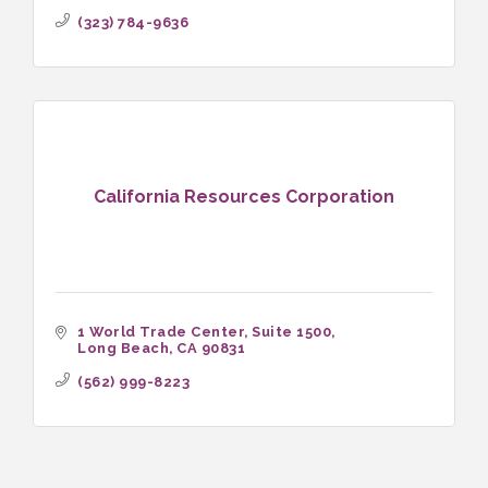
(323) 784-9636
California Resources Corporation
1 World Trade Center, Suite 1500
Long Beach
CA
90831
(562) 999-8223