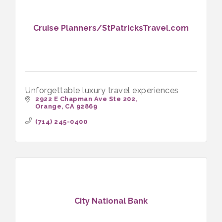
Cruise Planners/StPatricksTravel.com
Unforgettable luxury travel experiences
2922 E Chapman Ave Ste 202
Orange
CA
92869
(714) 245-0400
City National Bank