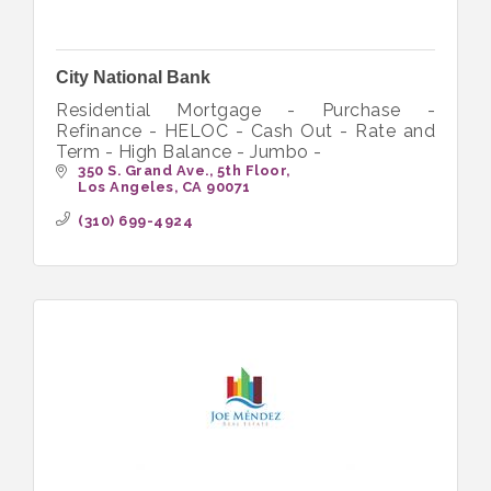
City National Bank
Residential Mortgage - Purchase -
Refinance - HELOC - Cash Out - Rate and
Term - High Balance - Jumbo -
350 S. Grand Ave., 5th Floor
Los Angeles
CA
90071
(310) 699-4924