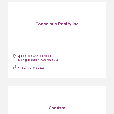
Conscious Realty Inc
4141 E 14th street 
Long Beach
CA
90804
(310) 529-2242
Chefism