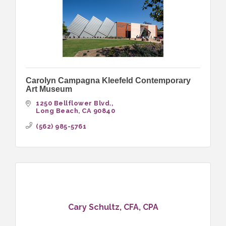
Carolyn Campagna Kleefeld Contemporary
Art Museum
1250 Bellflower Blvd.
Long Beach
CA
90840
(562) 985-5761
Cary Schultz, CFA, CPA