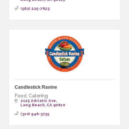
(562) 225-7623
Candlestick Ravine
Food, Catering
2125 Adriatic Ave
Long Beach
CA
90810
(310) 946-3735