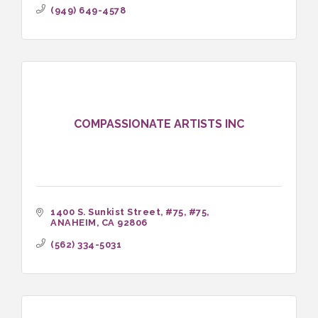
(949) 649-4578
COMPASSIONATE ARTISTS INC
1400 S. Sunkist Street, #75
#75
ANAHEIM
CA
92806
(562) 334-5031