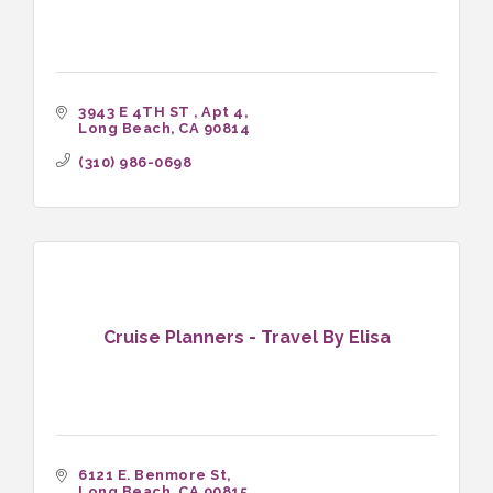
3943 E 4TH ST 
Apt 4
Long Beach
CA
90814
(310) 986-0698
Cruise Planners - Travel By Elisa
6121 E. Benmore St
Long Beach
CA
90815