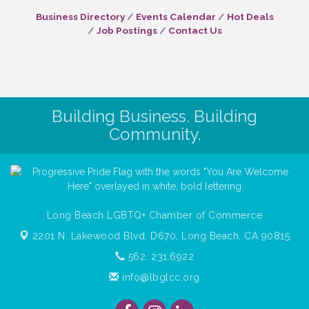
Business Directory
Events Calendar
Hot Deals
Job Postings
Contact Us
Building Business. Building
Community.
Long Beach LGBTQ+ Chamber of Commerce
2201 N. Lakewood Blvd, D670,
Long Beach, CA 90815
562. 231.6922
info@lbglcc.org