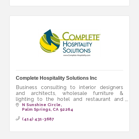
Complete Hospitality Solutions Inc
Business consulting to interior designers
and architects, wholesale furniture &
lighting to the hotel and restaurant and
senior living
N Sunshine Circle
Palm Springs
CA
92264
(414) 431-3687