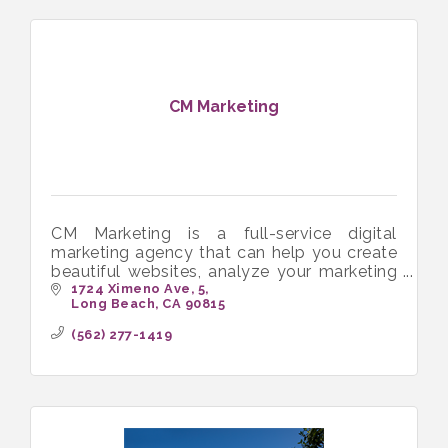
CM Marketing
CM Marketing is a full-service digital
marketing agency that can help you create
beautiful websites, analyze your marketing
data, and manage your social media
1724 Ximeno Ave
5
Long Beach
CA
90815
accounts.
(562) 277-1419