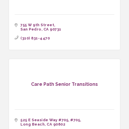
755 W 9th Street
San Pedro
CA
90731
(310) 831-4470
Care Path Senior Transitions
525 E Seaside Way #705
#705
Long Beach
CA
90802