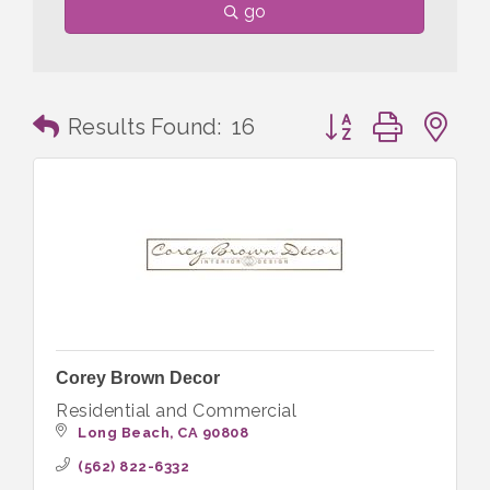
go
Button group with n
Results Found:
16
Corey Brown Decor
Residential and Commercial
Long Beach
CA
90808
(562) 822-6332