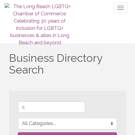
Toggl
naviga
Business Directory
Search