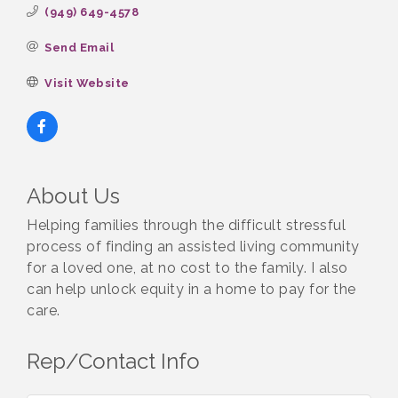
(949) 649-4578
Send Email
Visit Website
About Us
Helping families through the difficult stressful
process of finding an assisted living community
for a loved one, at no cost to the family. I also
can help unlock equity in a home to pay for the
care.
Rep/Contact Info