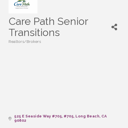
Care Path Senior
Transitions
Realtors/Brokers
Categories
525 E Seaside Way #705
#705
Long Beach
CA
90802