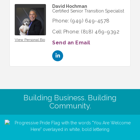
David Hochman
Certified Senior Transition Specialist
Phone:
(949) 649-4578
Cell Phone:
(818) 469-9392
View Personal Bio
Send an Email
Building Business. Building
Community.