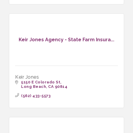
Keir Jones Agency - State Farm Insura...
Keir Jones
5150 E Colorado St
Long Beach
CA
90814
(562) 433-5573