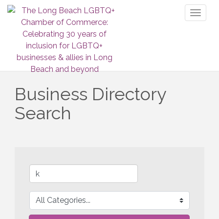
Toggl
naviga
Business Directory
Search