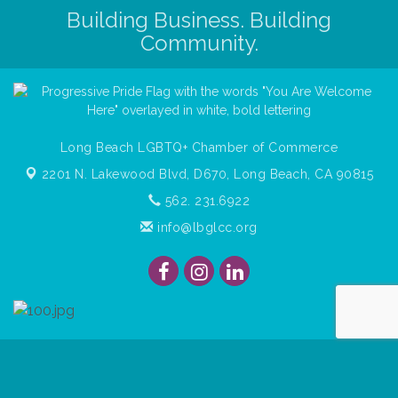
Building Business. Building
Community.
Long Beach LGBTQ+ Chamber of Commerce
2201 N. Lakewood Blvd, D670,
Long Beach, CA 90815
562. 231.6922
info@lbglcc.org
© Copyright
2026
Long Beach Gay & Lesbian Chamber of
Commerce. All Rights Reserved.