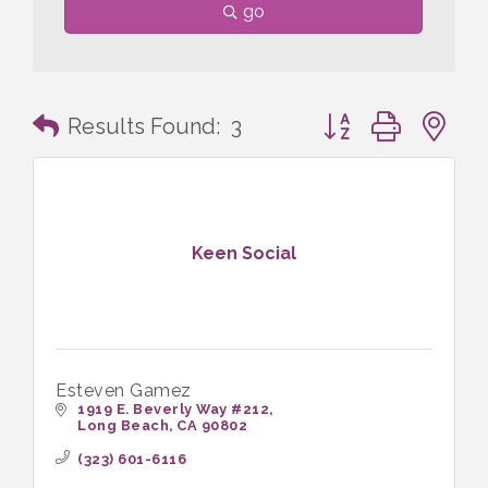
go
Button group with n
Results Found:
3
Keen Social
Esteven Gamez
1919 E. Beverly Way #212
Long Beach
CA
90802
(323) 601-6116