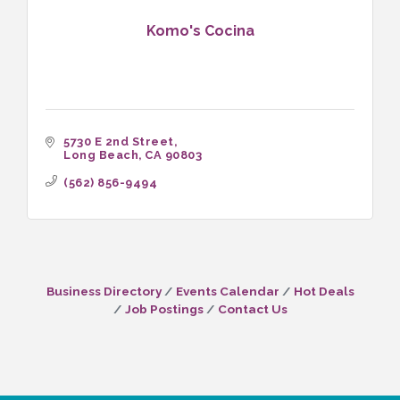
Komo's Cocina
5730 E 2nd Street
Long Beach
CA
90803
(562) 856-9494
Business Directory
Events Calendar
Hot Deals
Job Postings
Contact Us