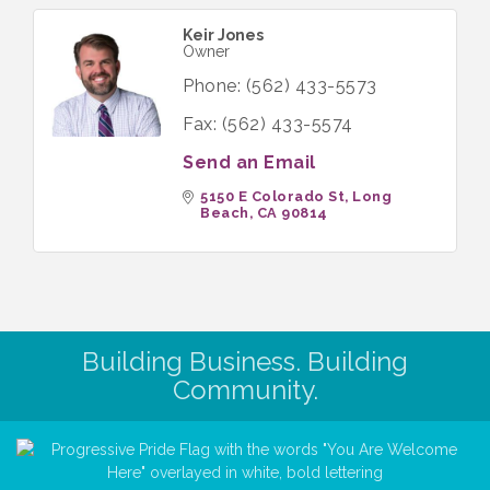
Keir Jones
Owner
Phone:
(562) 433-5573
Fax:
(562) 433-5574
Send an Email
5150 E Colorado St
Long 
Beach
CA
90814
Building Business. Building
Community.