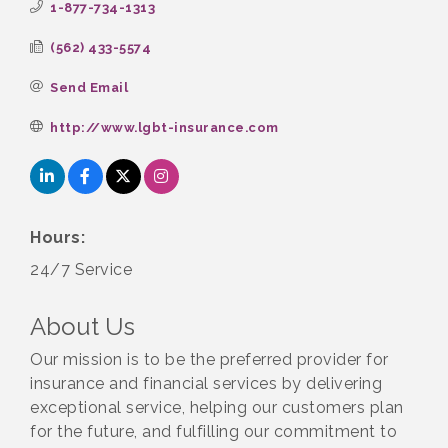
1-877-734-1313
(562) 433-5574
Send Email
http://www.lgbt-insurance.com
Hours:
24/7 Service
About Us
Our mission is to be the preferred provider for
insurance and financial services by delivering
exceptional service, helping our customers plan
for the future, and fulfilling our commitment to