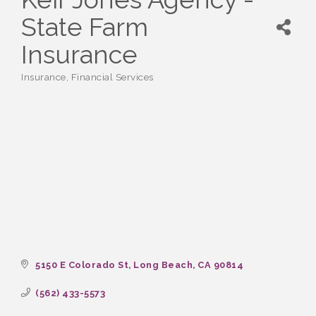
State Farm
Insurance
Insurance
Financial Services
Categories
5150 E Colorado St
Long Beach
CA
90814
(562) 433-5573