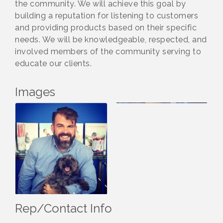
the community. We will achieve this goal by
building a reputation for listening to customers
and providing products based on their specific
needs. We will be knowledgeable, respected, and
involved members of the community serving to
educate our clients.
Images
Rep/Contact Info