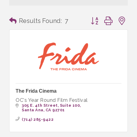
Button group with n
Results Found:
7
The Frida Cinema
OC's Year Round Film Festival
305 E. 4th Street
Suite 100
Santa Ana
CA
92701
(714) 285-9422