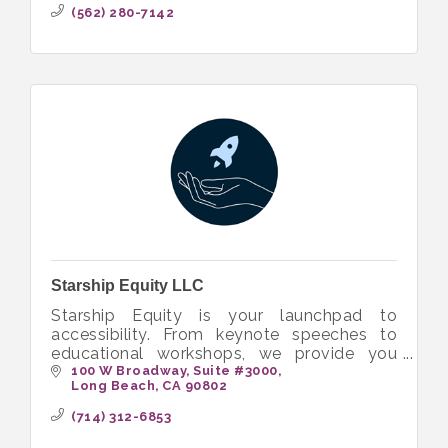
(562) 280-7142
Starship Equity LLC
Starship Equity is your launchpad to
accessibility. From keynote speeches to
educational workshops, we provide you
with the tools to build more inclusive and
100 W Broadway
Suite #3000
Long Beach
CA
90802
equitable workplaces.
(714) 312-6853