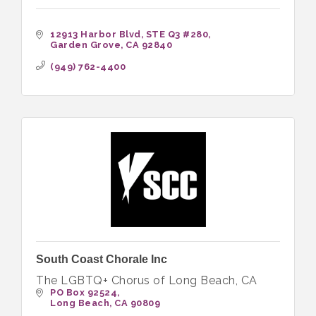
12913 Harbor Blvd
STE Q3 #280
Garden Grove
CA
92840
(949) 762-4400
South Coast Chorale Inc
The LGBTQ+ Chorus of Long Beach, CA
PO Box 92524
Long Beach
CA
90809