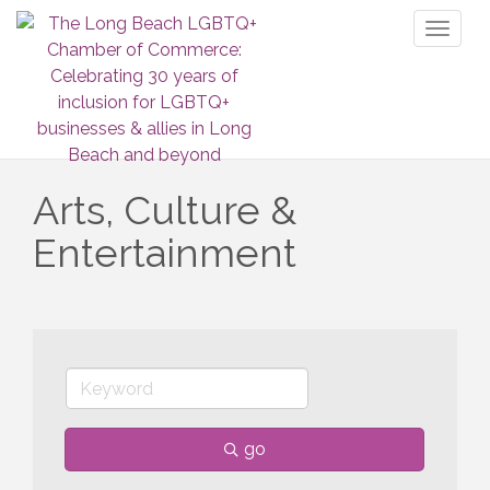
Toggl
naviga
Arts, Culture &
Entertainment
go