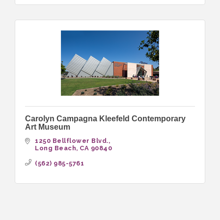
Carolyn Campagna Kleefeld Contemporary
Art Museum
1250 Bellflower Blvd.
Long Beach
CA
90840
(562) 985-5761