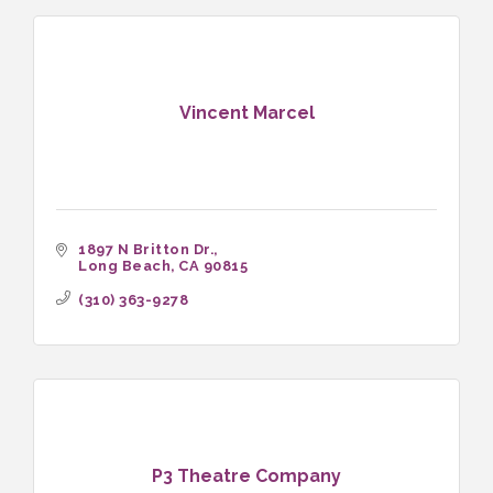
Vincent Marcel
1897 N Britton Dr.
Long Beach
CA
90815
(310) 363-9278
P3 Theatre Company