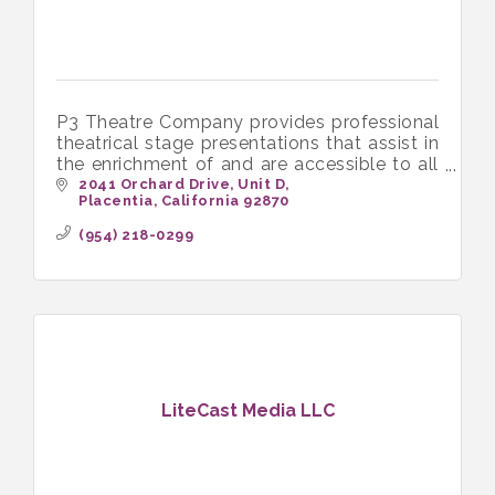
P3 Theatre Company provides professional
theatrical stage presentations that assist in
the enrichment of and are accessible to all
income levels of the community
2041 Orchard Drive
Unit D
Placentia
California
92870
(954) 218-0299
LiteCast Media LLC