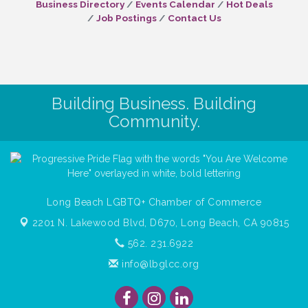
Business Directory
Events Calendar
Hot Deals
Job Postings
Contact Us
Building Business. Building
Community.
Long Beach LGBTQ+ Chamber of Commerce
2201 N. Lakewood Blvd, D670,
Long Beach, CA 90815
562. 231.6922
info@lbglcc.org