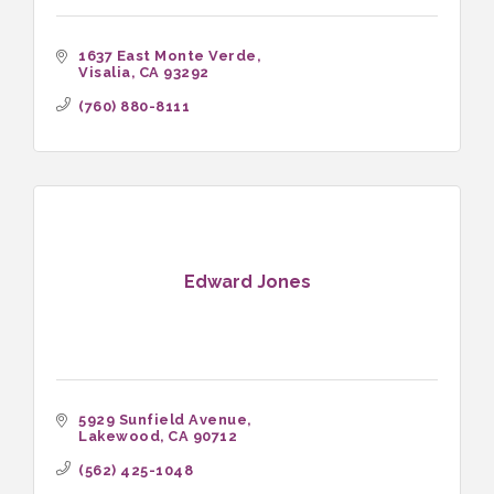
1637 East Monte Verde
Visalia
CA
93292
(760) 880-8111
Edward Jones
5929 Sunfield Avenue
Lakewood
CA
90712
(562) 425-1048