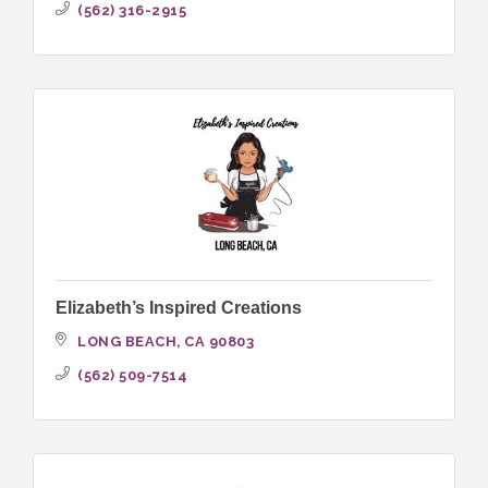
(562) 316-2915
Elizabeth’s Inspired Creations
LONG BEACH
CA
90803
(562) 509-7514