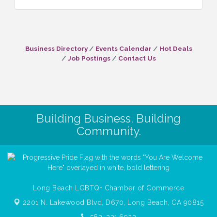
Business Directory
Events Calendar
Hot Deals
Job Postings
Contact Us
Building Business. Building
Community.
Long Beach LGBTQ+ Chamber of Commerce
2201 N. Lakewood Blvd, D670,
Long Beach, CA 90815
562. 231.6922