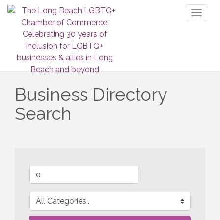
Toggl
naviga
Business Directory
Search