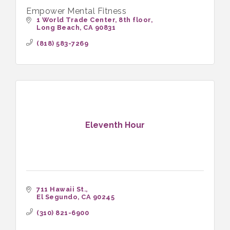
Empower Mental Fitness
1 World Trade Center
8th floor
Long Beach
CA
90831
(818) 583-7269
Eleventh Hour
711 Hawaii St.
El Segundo
CA
90245
(310) 821-6900