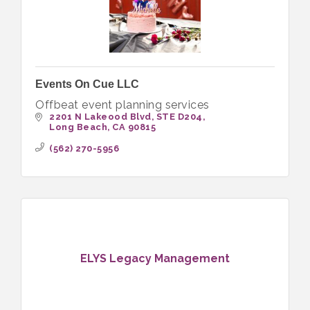
Events On Cue LLC
Offbeat event planning services
2201 N Lakeood Blvd
STE D204
Long Beach
CA
90815
(562) 270-5956
ELYS Legacy Management