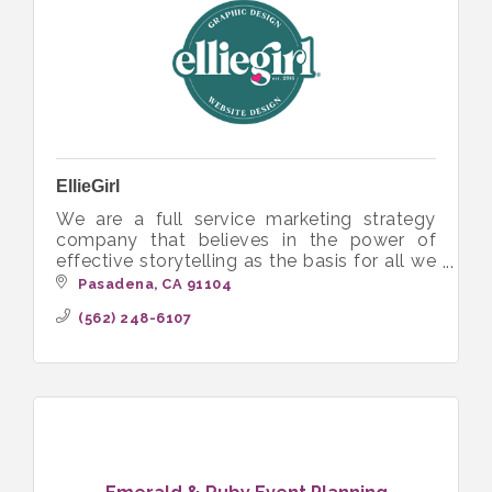
EllieGirl
We are a full service marketing strategy
company that believes in the power of
effective storytelling as the basis for all we
do, which includes website design and
Pasadena
CA
91104
graphic design services.
(562) 248-6107