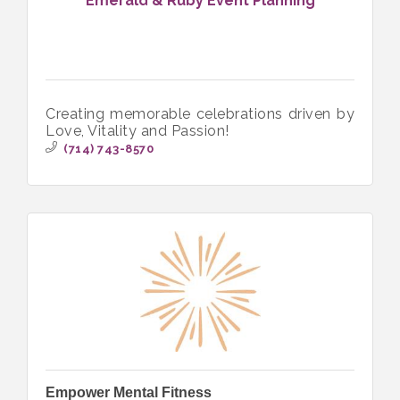
Emerald & Ruby Event Planning
Creating memorable celebrations driven by
Love, Vitality and Passion!
(714) 743-8570
Empower Mental Fitness