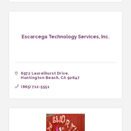
Escarcega Technology Services, Inc.
6972 Laurelhurst Drive
Huntington Beach
CA
92647
(865) 712-5551