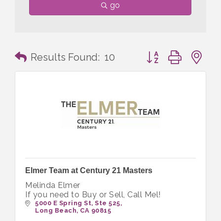
go
Button group with n
Results Found:
10
Elmer Team at Century 21 Masters
Melinda Elmer
If you need to Buy or Sell, Call Mel!
5000 E Spring St
Ste 525
Long Beach
CA
90815