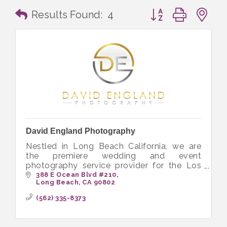
Button group with n
Results Found:
4
David England Photography
Nestled in Long Beach California, we are
the premiere wedding and event
photography service provider for the Los
Angeles County and Orange County market.
388 E Ocean Blvd #210
Long Beach
CA
90802
We specialize in weddings, engagement
sessions
(562) 335-8373