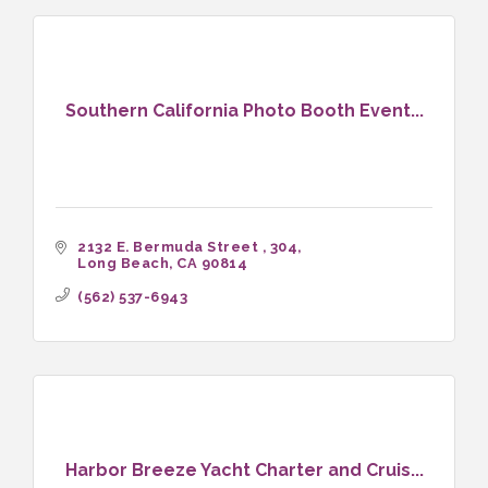
Southern California Photo Booth Event...
2132 E. Bermuda Street 
304
Long Beach
CA
90814
(562) 537-6943
Harbor Breeze Yacht Charter and Cruis...