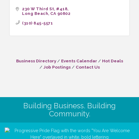
230 W Third St
#418
Long Beach
CA
90802
(310) 845-5571
Business Directory
Events Calendar
Hot Deals
Job Postings
Contact Us
Building Business. Building
Community.