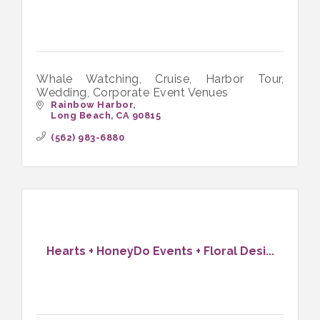
Whale Watching, Cruise, Harbor Tour,
Wedding, Corporate Event Venues
Rainbow Harbor
Long Beach
CA
90815
(562) 983-6880
Hearts + HoneyDo Events + Floral Desi...