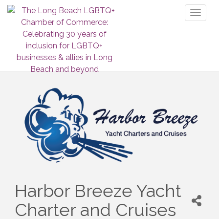
Toggl
naviga
Harbor Breeze Yacht
Charter and Cruises