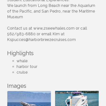
We launch from Long Beach near the Aquarium
of the Pacific, and San Pedro, near the Maritime
Museum
Contact us at www.2seewhales.com or call
562/983-6880 or email Kim at
Kspucces@harborbreezecruises.com
Highlights
whale
harbor tour
cruise
Images