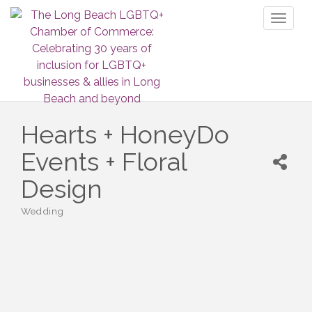
Toggl
naviga
Hearts + HoneyDo
Events + Floral
Design
Wedding
Categories