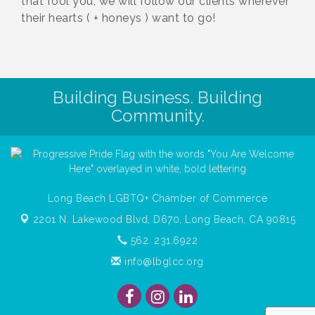
that fool you, we will follow our clients wherever
their hearts ( + honeys ) want to go!
Building Business. Building
Community.
Long Beach LGBTQ+ Chamber of Commerce
2201 N. Lakewood Blvd, D670,
Long Beach, CA 90815
562. 231.6922
info@lbglcc.org