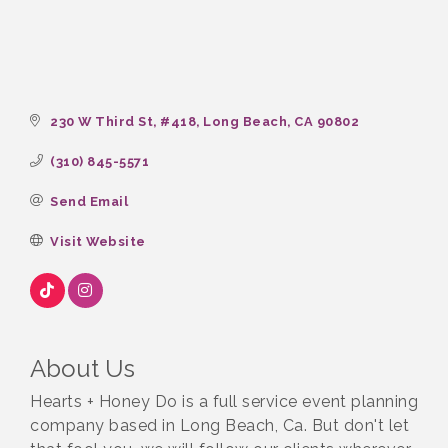
230 W Third St
#418
Long Beach
CA
90802
(310) 845-5571
Send Email
Visit Website
About Us
Hearts + Honey Do is a full service event planning
company based in Long Beach, Ca. But don't let