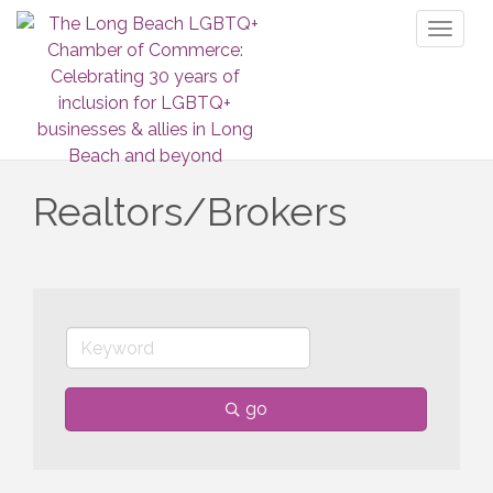
Toggl
naviga
Realtors/Brokers
go