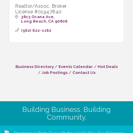
Realtor/Assoc. Broker
License #01947840
3813 Ocana Ave
Long Beach
CA
90808
(562) 822-1182
Business Directory
Events Calendar
Hot Deals
Job Postings
Contact Us
Building Business. Building
Community.