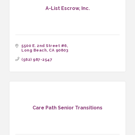
A-List Escrow, Inc.
5500 E. 2nd Street #6
Long Beach
CA
90803
(562) 987-2547
Care Path Senior Transitions