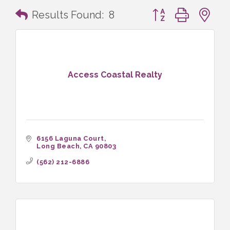
Button group with n
Results Found:
8
Access Coastal Realty
6156 Laguna Court
Long Beach
CA
90803
(562) 212-6886