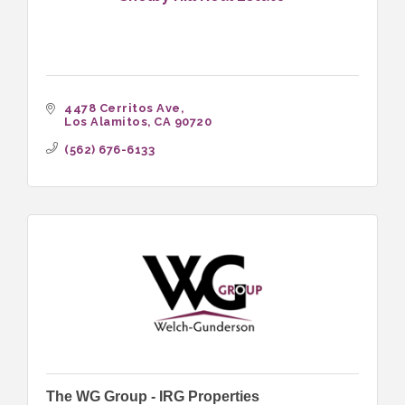
4478 Cerritos Ave
Los Alamitos
CA
90720
(562) 676-6133
The WG Group - IRG Properties