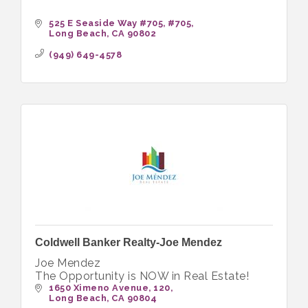
525 E Seaside Way #705
#705
Long Beach
CA
90802
(949) 649-4578
Coldwell Banker Realty-Joe Mendez
Joe Mendez
The Opportunity is NOW in Real Estate!
1650 Ximeno Avenue
120
Long Beach
CA
90804