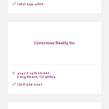
(562) 494-4600
Conscious Realty Inc
4141 E 14th street 
Long Beach
CA
90804
(310) 529-2242