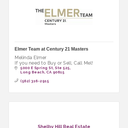
Elmer Team at Century 21 Masters
Melinda Elmer
If you need to Buy or Sell, Call Mel!
5000 E Spring St
Ste 525
Long Beach
CA
90815
(562) 316-2915
Shelby Hill Real Estate