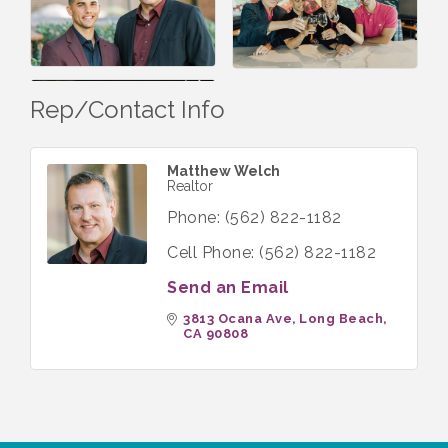
Rep/Contact Info
Matthew Welch
Realtor
Phone:
(562) 822-1182
Cell Phone:
(562) 822-1182
Send an Email
3813 Ocana Ave
Long Beach
CA
90808