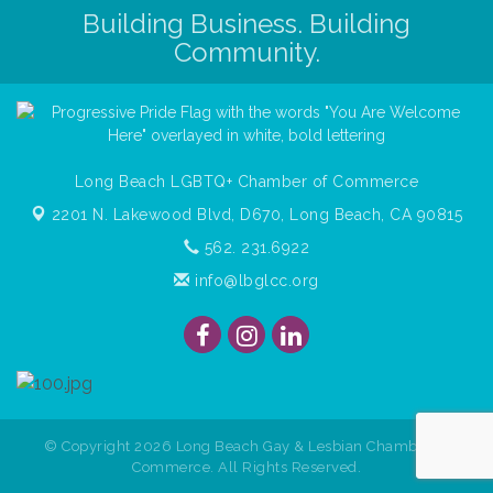
Building Business. Building
Community.
Long Beach LGBTQ+ Chamber of Commerce
2201 N. Lakewood Blvd, D670,
Long Beach, CA 90815
562. 231.6922
info@lbglcc.org
© Copyright
2026
Long Beach Gay & Lesbian Chamber of
Commerce. All Rights Reserved.