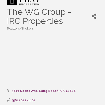
The WG Group -
IRG Properties
Realtors/Brokers
Categories
3813 Ocana Ave
Long Beach
CA
90808
(562) 822-1182