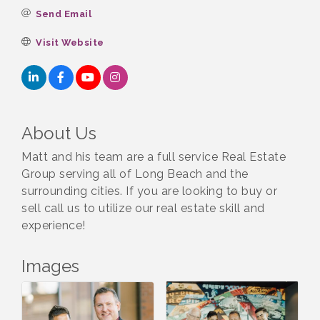
Send Email
Visit Website
About Us
Matt and his team are a full service Real Estate
Group serving all of Long Beach and the
surrounding cities. If you are looking to buy or
sell call us to utilize our real estate skill and
experience!
Images