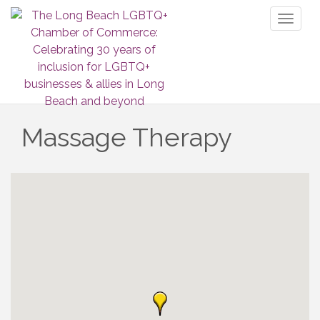
Toggl
naviga
Massage Therapy