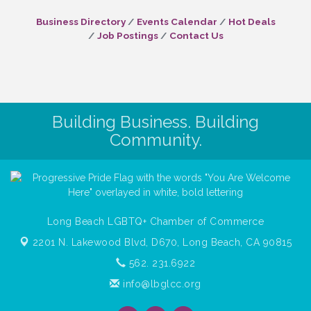
Business Directory
Events Calendar
Hot Deals
Job Postings
Contact Us
Building Business. Building
Community.
Long Beach LGBTQ+ Chamber of Commerce
2201 N. Lakewood Blvd, D670,
Long Beach, CA 90815
562. 231.6922
info@lbglcc.org