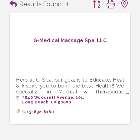
Button group with n
Results Found:
1
G-Medical Massage Spa, LLC
Here at G-Spa, our goal is to Educate, Heal
& Inspire you to be in the best Health!! We
specialize in Medical & Therapeutic
Massage and love working with people in
3840 Woodruff Avenue
201
Long Beach
CA
90808
chronic pain.
(213) 632-8180