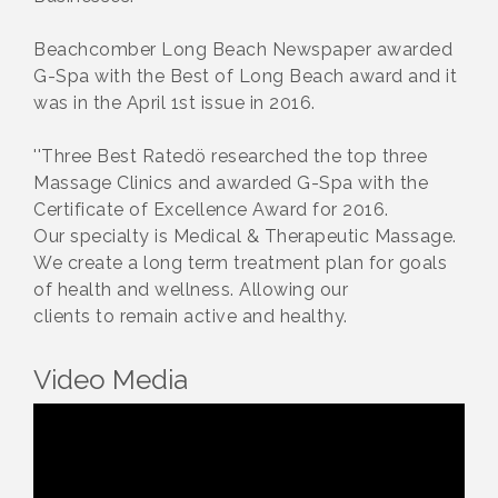
Beachcomber Long Beach Newspaper awarded
G-Spa with the Best of Long Beach award and it
was in the April 1st issue in 2016.
''Three Best Ratedö researched the top three
Massage Clinics and awarded G-Spa with the
Certificate of Excellence Award for 2016.
Our specialty is Medical & Therapeutic Massage.
We create a long term treatment plan for goals
of health and wellness. Allowing our
clients to remain active and healthy.
Video Media