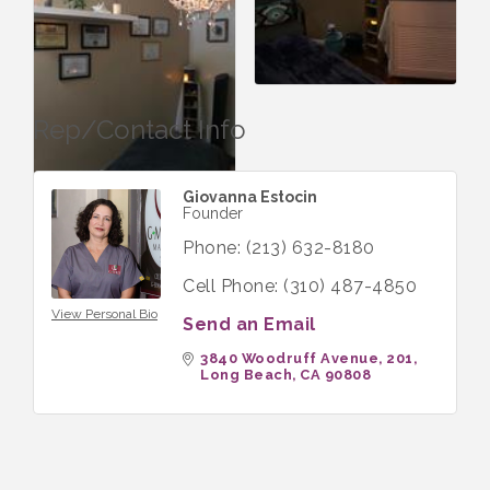
Rep/Contact Info
Giovanna Estocin
Founder
Phone:
(213) 632-8180
Cell Phone:
(310) 487-4850
View Personal Bio
Send an Email
3840 Woodruff Avenue
201
Long Beach
CA
90808