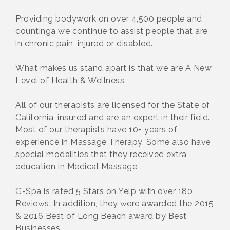
Providing bodywork on over 4,500 people and
countingà we continue to assist people that are
in chronic pain, injured or disabled.
What makes us stand apart is that we are A New
Level of Health & Wellness
All of our therapists are licensed for the State of
California, insured and are an expert in their field.
Most of our therapists have 10+ years of
experience in Massage Therapy. Some also have
special modalities that they received extra
education in Medical Massage
G-Spa is rated 5 Stars on Yelp with over 180
Reviews. In addition, they were awarded the 2015
& 2016 Best of Long Beach award by Best
Businesses.