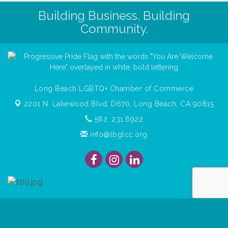
Building Business. Building
Community.
Long Beach LGBTQ+ Chamber of Commerce
2201 N. Lakewood Blvd, D670,
Long Beach, CA 90815
562. 231.6922
info@lbglcc.org
© Copyright
2026
Long Beach Gay & Lesbian Chamber of
Commerce. All Rights Reserved.