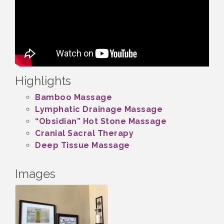
Highlights
Bamboo Massage
Lymphatic Drainage Massage
“Obsidian” Hot Stone Massage
Cranial Sacral Therapy
Deep Tissue Massage
Images