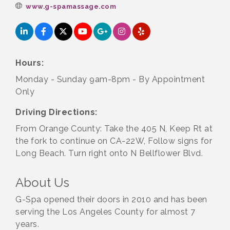
www.g-spamassage.com
Hours:
Monday - Sunday 9am-8pm - By Appointment
Only
Driving Directions:
From Orange County: Take the 405 N, Keep Rt at
the fork to continue on CA-22W, Follow signs for
Long Beach. Turn right onto N Bellflower Blvd.
About Us
G-Spa opened their doors in 2010 and has been
serving the Los Angeles County for almost 7
years.