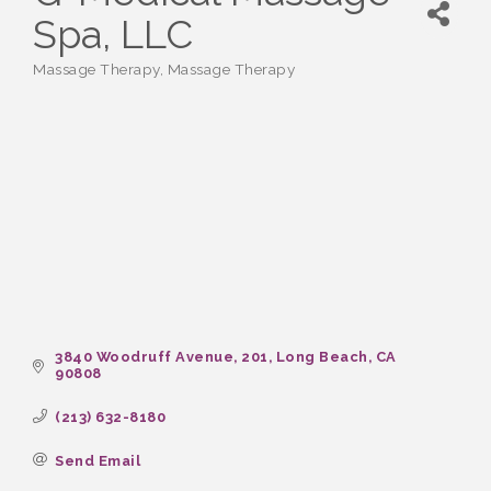
Spa, LLC
Massage Therapy
Massage Therapy
Categories
3840 Woodruff Avenue
201
Long Beach
CA
90808
(213) 632-8180
Send Email