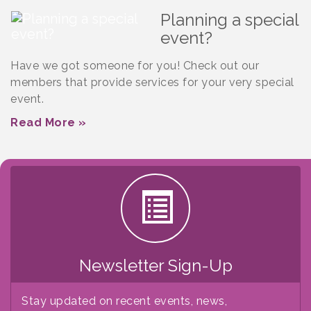
Planning a special
event?
Have we got someone for you! Check out our
members that provide services for your very special
event.
Read More »
Newsletter Sign-Up
Stay updated on recent events, news,