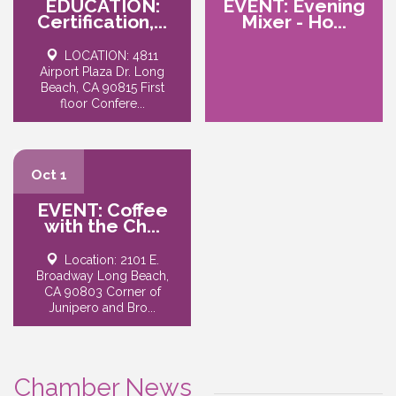
EDUCATION:
EVENT: Evening
Certification,...
Mixer - Ho...
LOCATION: 4811
Airport Plaza Dr. Long
Beach, CA 90815 First
floor Confere...
Oct 1
EVENT: Coffee
with the Ch...
Location: 2101 E.
Broadway Long Beach,
CA 90803 Corner of
Junipero and Bro...
Chamber News