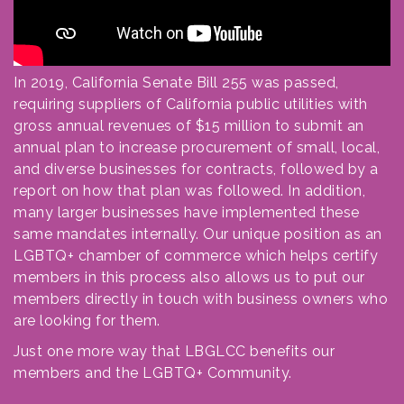
In 2019, California Senate Bill 255 was passed,
requiring suppliers of California public utilities with
gross annual revenues of $15 million to submit an
annual plan to increase procurement of small, local,
and diverse businesses for contracts, followed by a
report on how that plan was followed. In addition,
many larger businesses have implemented these
same mandates internally. Our unique position as an
LGBTQ+ chamber of commerce which helps certify
members in this process also allows us to put our
members directly in touch with business owners who
are looking for them.
Just one more way that LBGLCC benefits our
members and the LGBTQ+ Community.