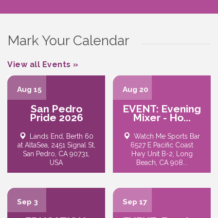
Mark Your Calendar
View all Events »
Aug 15
Aug 20
San Pedro
EVENT: Evening
Pride 2026
Mixer - Ho...
Lands End, Berth 60
Watch Me Sports Bar
at AltaSea, 2451 Signal St,
6527 E Pacific Coast
San Pedro, CA 90731,
Hwy Unit B-2, Long
USA
Beach, CA 908...
Sep 3
Sep 17