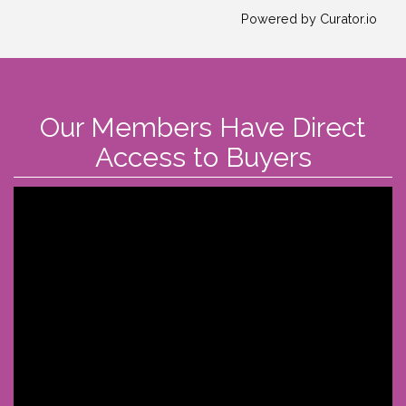
Powered by Curator.io
Our Members Have Direct
Access to Buyers