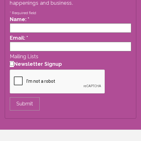
happenings and business.
*
Required field
Name:
*
Email:
*
Mailing Lists
Newsletter Signup