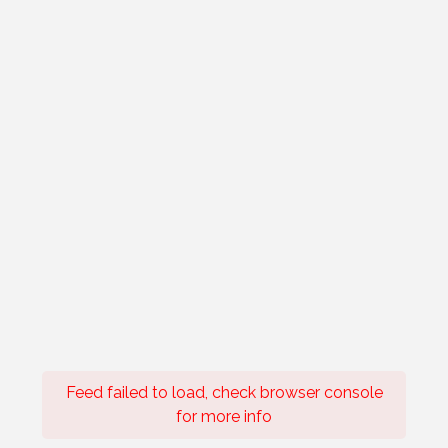
Feed failed to load, check browser console
for more info