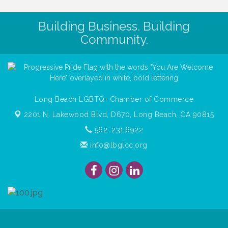
Building Business. Building
Community.
Long Beach LGBTQ+ Chamber of Commerce
2201 N. Lakewood Blvd, D670,
Long Beach, CA 90815
562. 231.6922
info@lbglcc.org
© Copyright
2026
Long Beach Gay & Lesbian Chamber of