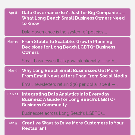
Data Governance Isn't Just for Big Companies —
Apr 8
What Long Beach Small Business Owners Need
to Know
Data governance is the system of policies,...
From Stable to Scalable: Growth Planning
Mar 19
Decisions for Long Beach LGBTQ+ Business
Owners
Small businesses that grow intentionally — with...
Why Long Beach Small Businesses Get More
Mar 9
From Email Newsletters Than From Social Media
Email newsletters return $36 per dollar spent —...
Integrating Data Analytics Into Everyday
Feb 11
Business: A Guide for Long Beach’s LGBTQ+
Business Community
Businesses across Long Beach’s LGBTQ+...
Creative Ways to Drive More Customers to Your
Jan 5
Restaurant