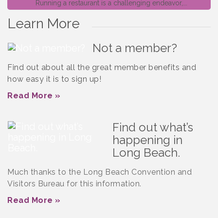
Running a restaurant is a challenging endeavor,...
Learn More
Not a member?
Find out about all the great member benefits and
how easy it is to sign up!
Read More »
Find out what’s
happening in
Long Beach.
Much thanks to the Long Beach Convention and
Visitors Bureau for this information.
Read More »