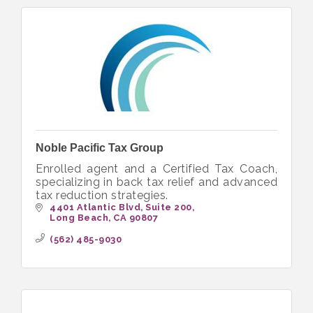
Noble Pacific Tax Group
Enrolled agent and a Certified Tax Coach,
specializing in back tax relief and advanced
tax reduction strategies.
4401 Atlantic Blvd
Suite 200
Long Beach
CA
90807
(562) 485-9030