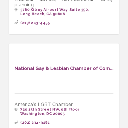
planning
3780 Kilroy Airport Way
Suite 350
Long Beach
CA
90806
(213) 243-4455
National Gay & Lesbian Chamber of Com...
America's LGBT Chamber
729 15th Street NW, 9th Floor
Washington
DC
20005
(202) 234-9181