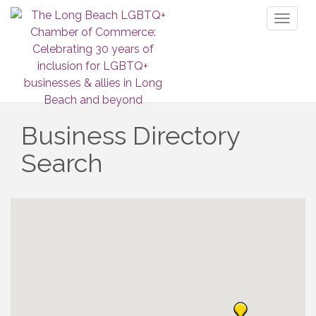
Toggl
naviga
Business Directory
Search