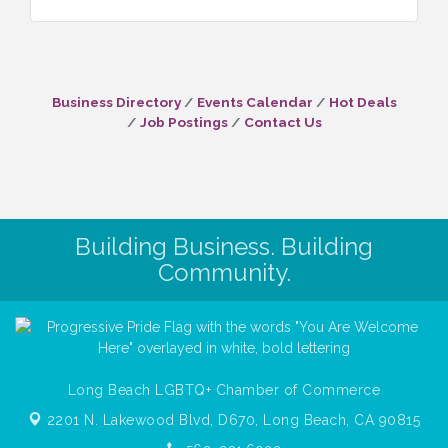
Business Directory
Events Calendar
Hot Deals
Job Postings
Contact Us
Building Business. Building
Community.
Long Beach LGBTQ+ Chamber of Commerce
2201 N. Lakewood Blvd, D670,
Long Beach, CA 90815