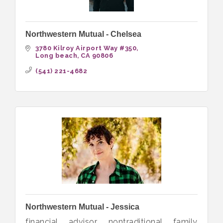
Northwestern Mutual - Chelsea
3780 Kilroy Airport Way #350
Long beach
CA
90806
(541) 221-4682
Northwestern Mutual - Jessica
financial advisor, nontraditional family