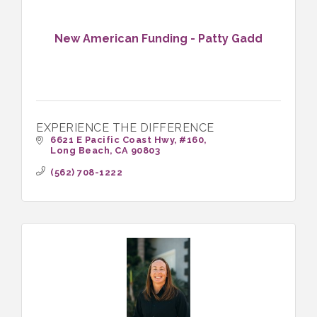
New American Funding - Patty Gadd
EXPERIENCE THE DIFFERENCE
6621 E Pacific Coast Hwy
#160
Long Beach
CA
90803
(562) 708-1222