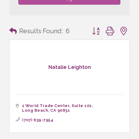
Button group with n
Results Found:
6
Natalie Leighton
1 World Trade Center
Suite 101
Long Beach
CA
90831
(707) 639-7954