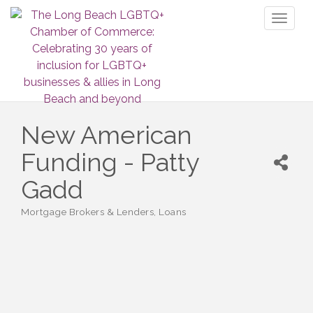
Toggl
naviga
New American
Funding - Patty
Gadd
Mortgage Brokers & Lenders
Loans
Categories