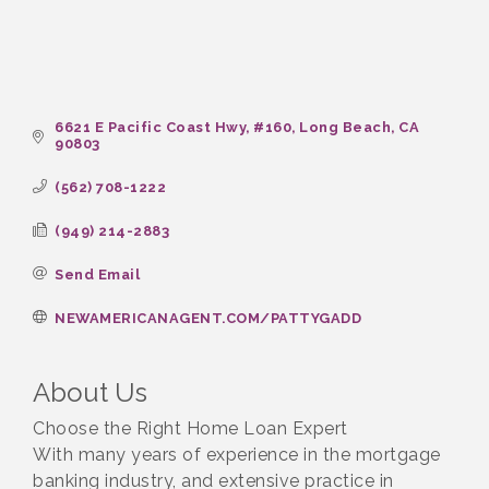
6621 E Pacific Coast Hwy
#160
Long Beach
CA
90803
(562) 708-1222
(949) 214-2883
Send Email
NEWAMERICANAGENT.COM/PATTYGADD
About Us
Choose the Right Home Loan Expert
With many years of experience in the mortgage
banking industry, and extensive practice in