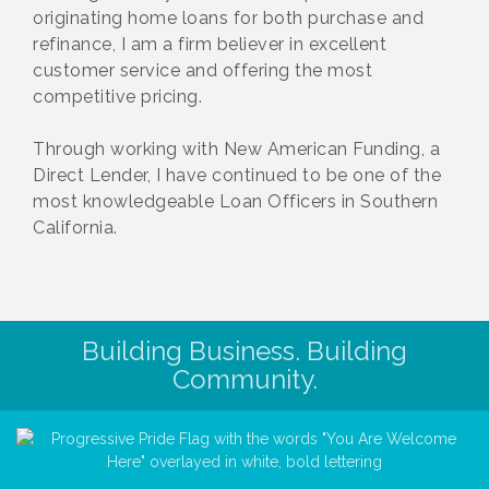
originating home loans for both purchase and
refinance, I am a firm believer in excellent
customer service and offering the most
competitive pricing.
Through working with New American Funding, a
Direct Lender, I have continued to be one of the
most knowledgeable Loan Officers in Southern
California.
Building Business. Building
Community.