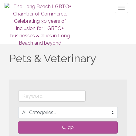
Toggl
naviga
Pets & Veterinary
go