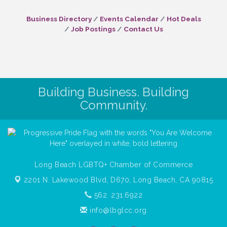
Business Directory
Events Calendar
Hot Deals
Job Postings
Contact Us
Building Business. Building
Community.
Long Beach LGBTQ+ Chamber of Commerce
2201 N. Lakewood Blvd, D670,
Long Beach, CA 90815
562. 231.6922
info@lbglcc.org