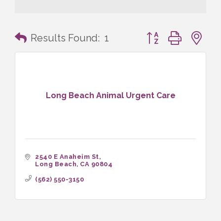
Button group with n
Results Found:
1
Long Beach Animal Urgent Care
2540 E Anaheim St
Long Beach
CA
90804
(562) 550-3150