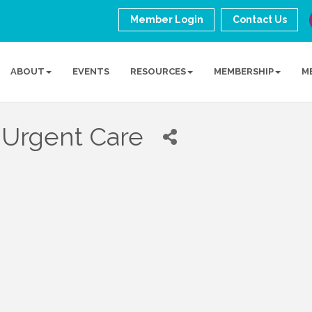
Member Login
Contact Us
ABOUT
EVENTS
RESOURCES
MEMBERSHIP
M
 Urgent Care