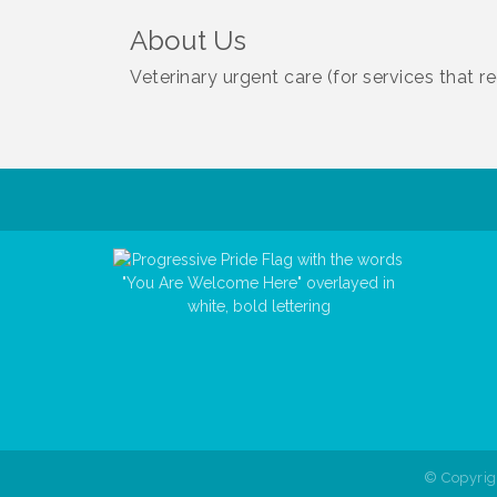
About Us
Veterinary urgent care (for services that 
© Copyri