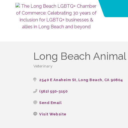
Long Beach Animal
Veterinary
Categories
2540 E Anaheim St
Long Beach
CA
90804
(562) 550-3150
Send Email
Visit Website