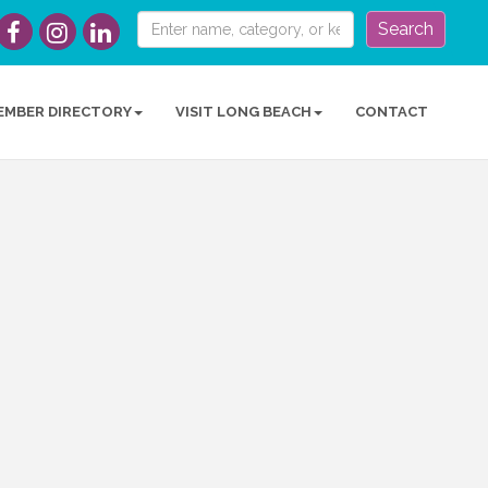
Search
EMBER DIRECTORY
VISIT LONG BEACH
CONTACT