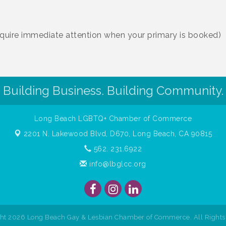
require immediate attention when your primary is booked)
Building Business. Building Community.
Long Beach LGBTQ+ Chamber of Commerce
2201 N. Lakewood Blvd, D670,
Long Beach, CA 90815
562. 231.6922
info@lbglcc.org
ght
2026
Long Beach Gay & Lesbian Chamber of Commerce. All Rights