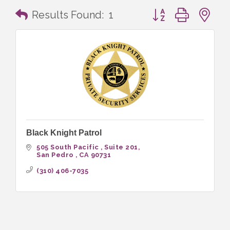
Button group with n
Results Found:
1
Black Knight Patrol
505 South Pacific 
Suite 201
San Pedro 
CA
90731
(310) 406-7035