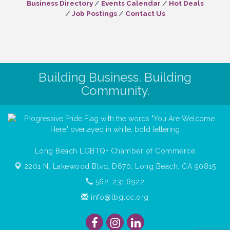
Business Directory
Events Calendar
Hot Deals
Job Postings
Contact Us
Building Business. Building
Community.
Long Beach LGBTQ+ Chamber of Commerce
2201 N. Lakewood Blvd, D670,
Long Beach, CA 90815
562. 231.6922
info@lbglcc.org