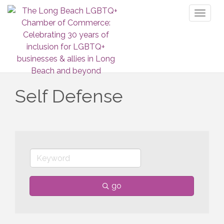
Toggl
naviga
Self Defense
go