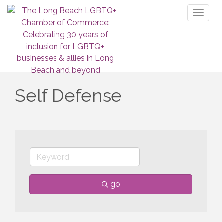
Toggl
naviga
Self Defense
go