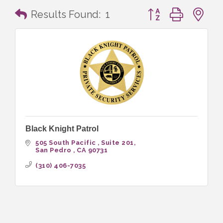
Button group with n
Results Found:
1
Black Knight Patrol
505 South Pacific 
Suite 201
San Pedro 
CA
90731
(310) 406-7035