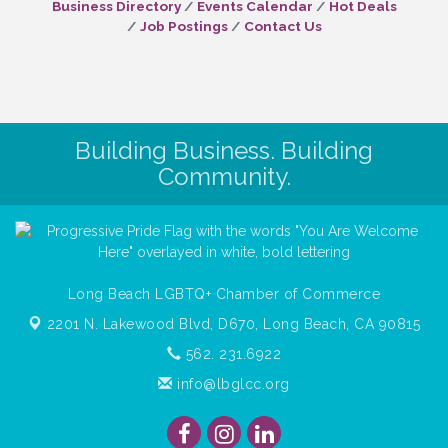
Business Directory
Events Calendar
Hot Deals
Job Postings
Contact Us
Building Business. Building
Community.
Long Beach LGBTQ+ Chamber of Commerce
2201 N. Lakewood Blvd, D670,
Long Beach, CA 90815
562. 231.6922
info@lbglcc.org