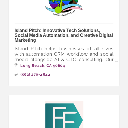
Island Pitch: Innovative Tech Solutions,
Social Media Automation, and Creative Digital
Marketing
Island Pitch helps businesses of all sizes
with automation CRM workflow and social
media alongside AI & CTO consulting. Our
diverse crew delivers innovative tech
Long Beach
CA
90804
solutions with a focus on inclusivity.
(562) 270-4844