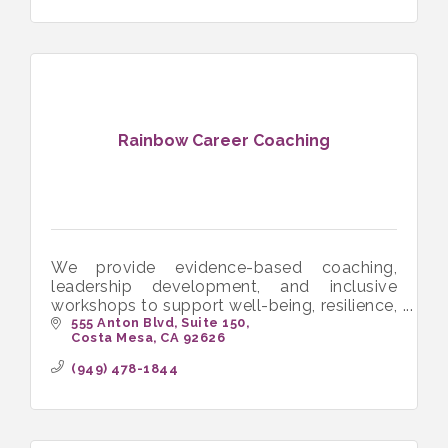
Rainbow Career Coaching
We provide evidence-based coaching,
leadership development, and inclusive
workshops to support well-being, resilience,
and authentic success.
555 Anton Blvd
Suite 150
Costa Mesa
CA
92626
(949) 478-1844