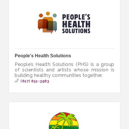
People's Health Solutions
People’s Health Solutions (PHS) is a group
of scientists and artists whose mission is
building healthy communities together.
(617) 851-3983