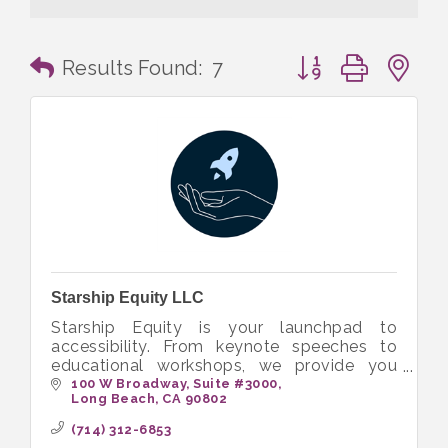
Button group with n
Results Found:
7
Starship Equity LLC
Starship Equity is your launchpad to
accessibility. From keynote speeches to
educational workshops, we provide you
with the tools to build more inclusive and
100 W Broadway
Suite #3000
Long Beach
CA
90802
equitable workplaces.
(714) 312-6853