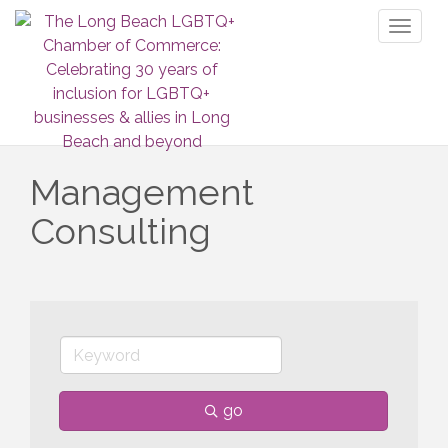
Toggl
naviga
Management
Consulting
go