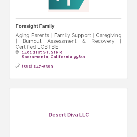
Foresight Family
Aging Parents | Family Support | Caregiving
| Burnout Assessment & Recovery |
Certified LGBTBE
1401 21st ST
Ste R
Sacramento
California
95811
(562) 247-5399
Desert Diva LLC