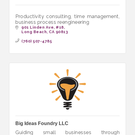
Productivity consulting, time management,
business process reengineering
901 Linden Ave
#18
Long Beach
CA
90813
(760) 507-4785
Big Ideas Foundry LLC
Guiding small businesses through