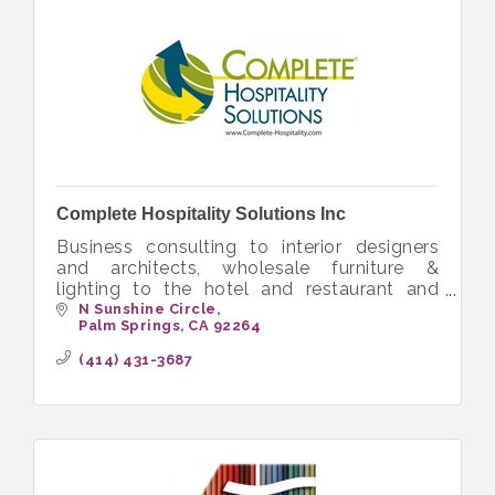
Complete Hospitality Solutions Inc
Business consulting to interior designers
and architects, wholesale furniture &
lighting to the hotel and restaurant and
senior living
N Sunshine Circle
Palm Springs
CA
92264
(414) 431-3687