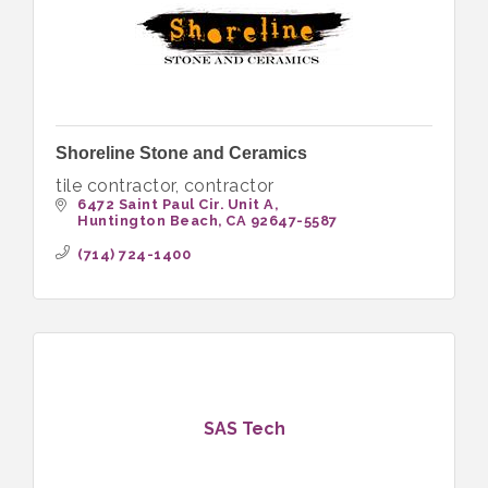
Shoreline Stone and Ceramics
tile contractor, contractor
6472 Saint Paul Cir. Unit A
Huntington Beach
CA
92647-5587
(714) 724-1400
SAS Tech