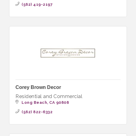
(562) 419-2197
Corey Brown Decor
Residential and Commercial
Long Beach
CA
90808
(562) 822-6332