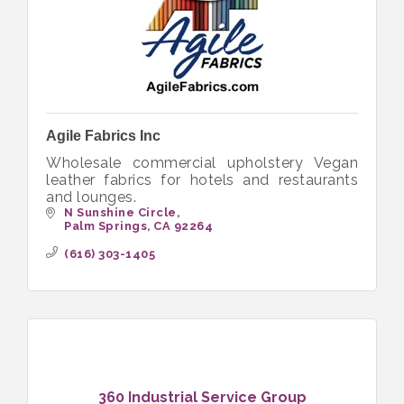
Agile Fabrics Inc
Wholesale commercial upholstery Vegan
leather fabrics for hotels and restaurants
and lounges.
N Sunshine Circle
Palm Springs
CA
92264
(616) 303-1405
360 Industrial Service Group