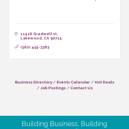
11416 Gradwell st
Lakewood
CA
90715
(562) 455-3363
Business Directory
Events Calendar
Hot Deals
Job Postings
Contact Us
Building Business. Building