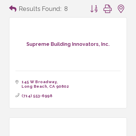
Button group with n
Results Found:
8
Supreme Building Innovators, Inc.
145 W Broadway
Long Beach
CA
90802
(714) 553-6998