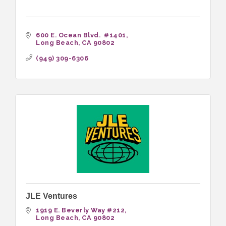
600 E. Ocean Blvd.  #1401
Long Beach
CA
90802
(949) 309-6306
JLE Ventures
1919 E. Beverly Way #212
Long Beach
CA
90802