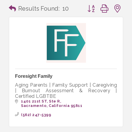
Button group with n
Results Found:
10
Foresight Family
Aging Parents | Family Support | Caregiving
| Burnout Assessment & Recovery |
Certified LGBTBE
1401 21st ST
Ste R
Sacramento
California
95811
(562) 247-5399