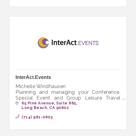
InterAct.Events
Michelle Windhausen
Planning and managing your Conference,
Special Event and Group Leisure Travel
needs.
65 Pine Avenue
Suite 885
Long Beach
CA
90802
(714) 981-0603