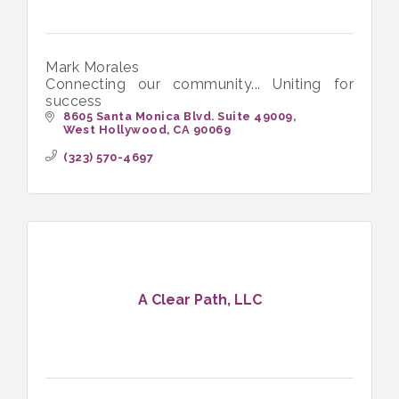
Mark Morales
Connecting our community... Uniting for
success
8605 Santa Monica Blvd. Suite 49009
West Hollywood
CA
90069
(323) 570-4697
A Clear Path, LLC