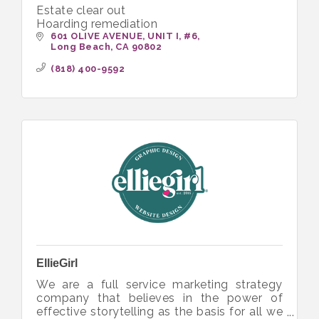
Estate clear out
Hoarding remediation
601 OLIVE AVENUE, UNIT I
#6
Long Beach
CA
90802
(818) 400-9592
EllieGirl
We are a full service marketing strategy
company that believes in the power of
effective storytelling as the basis for all we