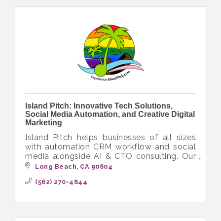
Island Pitch: Innovative Tech Solutions,
Social Media Automation, and Creative Digital
Marketing
Island Pitch helps businesses of all sizes
with automation CRM workflow and social
media alongside AI & CTO consulting. Our
diverse crew delivers innovative tech
Long Beach
CA
90804
solutions with a focus on inclusivity.
(562) 270-4844