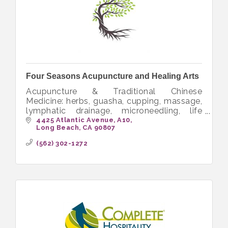
Four Seasons Acupuncture and Healing Arts
Acupuncture & Traditional Chinese
Medicine: herbs, guasha, cupping, massage,
lymphatic drainage, microneedling, life
coaching, nutrition, pain, fertility, stroke,
4425 Atlantic Avenue
A10
Long Beach
CA
90807
women's health, smoking cessation.
(562) 302-1272