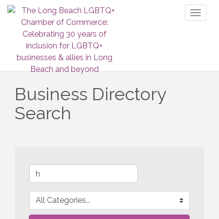
Toggl
naviga
Business Directory
Search