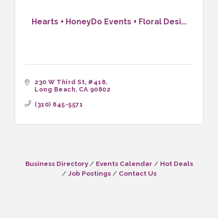
Hearts + HoneyDo Events + Floral Desi...
230 W Third St
#418
Long Beach
CA
90802
(310) 845-5571
Business Directory
Events Calendar
Hot Deals
Job Postings
Contact Us