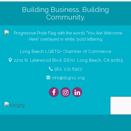
Building Business. Building
Community.
Long Beach LGBTQ+ Chamber of Commerce
2201 N. Lakewood Blvd, D670,
Long Beach, CA 90815
562. 231.6922
info@lbglcc.org
© Copyright
2026
Long Beach Gay & Lesbian Chamber of
Commerce. All Rights Reserved.