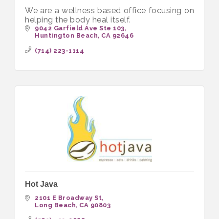
We are a wellness based office focusing on
helping the body heal itself.
9042 Garfield Ave Ste 103
Huntington Beach
CA
92646
(714) 223-1114
Hot Java
2101 E Broadway St
Long Beach
CA
90803