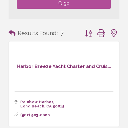
go
Button group with n
Results Found:
7
Harbor Breeze Yacht Charter and Cruis...
Rainbow Harbor
Long Beach
CA
90815
(562) 983-6880