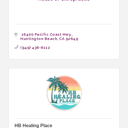
 16400 Pacific Coast Hwy.
Huntington Beach
CA
92649
(949) 436-6112
HB Healing Place