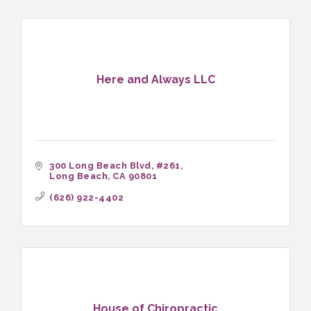
Here and Always LLC
300 Long Beach Blvd
#261
Long Beach
CA
90801
(626) 922-4402
House of Chiropractic