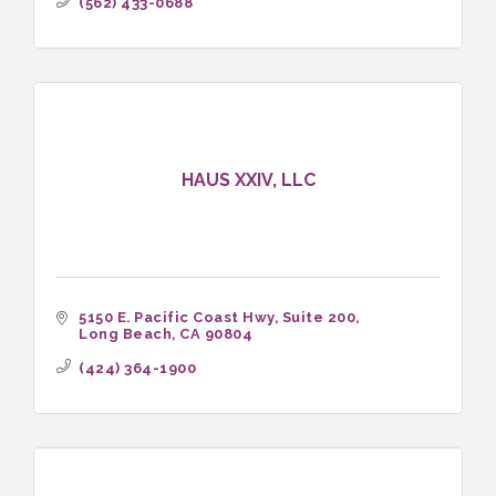
(562) 433-0688
HAUS XXIV, LLC
5150 E. Pacific Coast Hwy
Suite 200
Long Beach
CA
90804
(424) 364-1900