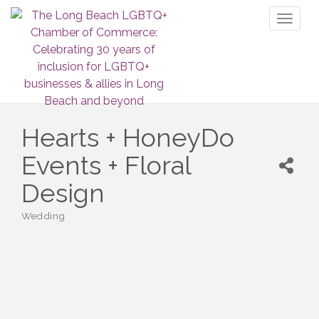
Toggl
naviga
Hearts + HoneyDo
Events + Floral
Design
Wedding
Categories