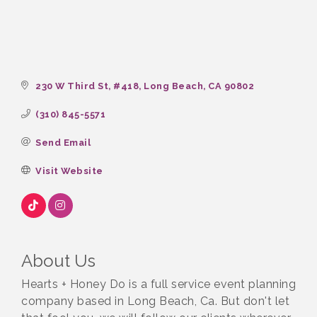
230 W Third St
#418
Long Beach
CA
90802
(310) 845-5571
Send Email
Visit Website
About Us
Hearts + Honey Do is a full service event planning
company based in Long Beach, Ca. But don't let