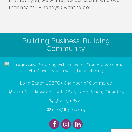
that fool you, we will follow our clients wherever
their hearts ( + honeys ) want to go!
Building Business. Building
Community.
Long Beach LGBTQ+ Chamber of Commerce
2201 N. Lakewood Blvd, D670,
Long Beach, CA 90815
562. 231.6922
info@lbglcc.org