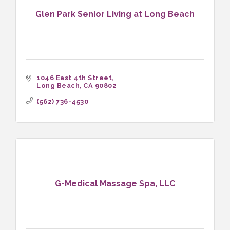
Glen Park Senior Living at Long Beach
1046 East 4th Street
Long Beach
CA
90802
(562) 736-4530
G-Medical Massage Spa, LLC