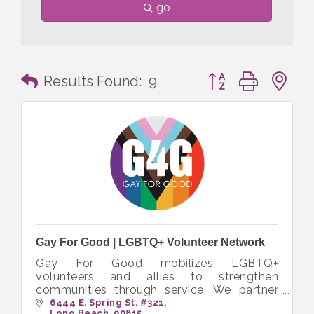
go
Button group with n
Results Found:
9
Gay For Good | LGBTQ+ Volunteer Network
Gay For Good mobilizes LGBTQ+
volunteers and allies to strengthen
communities through service. We partner
with nonprofits to create inclusive
6444 E. Spring St. #321
Long Beach
90815