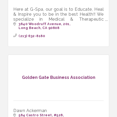
Here at G-Spa, our goal is to Educate, Heal
& Inspire you to be in the best Health!! We
specialize in Medical & Therapeutic
Massage and love working with people in
3840 Woodruff Avenue
201
Long Beach
CA
90808
chronic pain.
(213) 632-8180
Golden Gate Business Association
Dawn Ackerman
584 Castro Street
#528