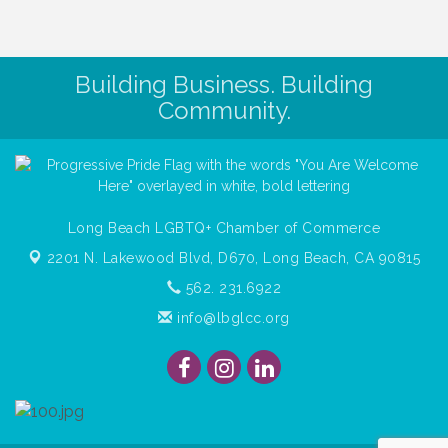
Building Business. Building
Community.
Long Beach LGBTQ+ Chamber of Commerce
2201 N. Lakewood Blvd, D670,
Long Beach, CA 90815
562. 231.6922
info@lbglcc.org