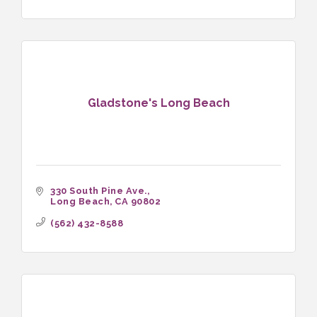
Gladstone's Long Beach
330 South Pine Ave.
Long Beach
CA
90802
(562) 432-8588