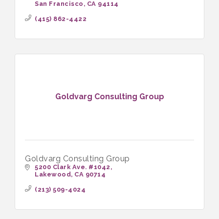
San Francisco
CA
94114
(415) 862-4422
Goldvarg Consulting Group
Goldvarg Consulting Group
5200 Clark Ave. #1042
Lakewood
CA
90714
(213) 509-4024