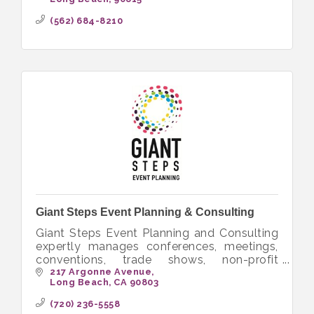
opportunities that bring people together to
volunteer.
(562) 684-8210
Giant Steps Event Planning & Consulting
Giant Steps Event Planning and Consulting
expertly manages conferences, meetings,
conventions, trade shows, non-profit
fundraisers and special events worldwide.
217 Argonne Avenue
Long Beach
CA
90803
(720) 236-5558