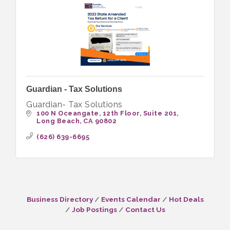
Guardian - Tax Solutions
Guardian- Tax Solutions
100 N Oceangate, 12th Floor
Suite 201
Long Beach
CA
90802
(626) 639-6695
Business Directory
Events Calendar
Hot Deals
Job Postings
Contact Us