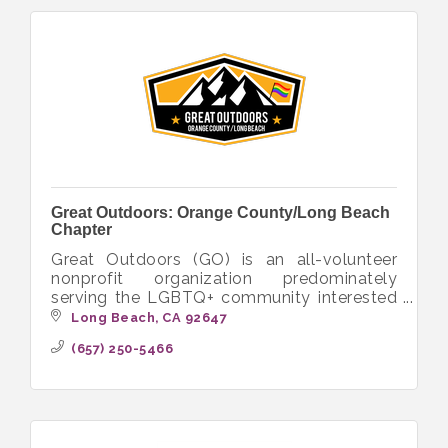
Great Outdoors: Orange County/Long Beach
Chapter
Great Outdoors (GO) is an all-volunteer
nonprofit organization predominately
serving the LGBTQ+ community interested
in hiking, camping, backpacking and other
Long Beach
CA
92647
outdoor activities.
(657) 250-5466