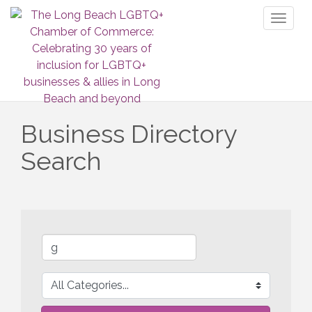
Toggl
naviga
Business Directory
Search