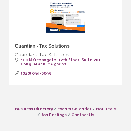
Guardian - Tax Solutions
Guardian- Tax Solutions
100 N Oceangate, 12th Floor
Suite 201
Long Beach
CA
90802
(626) 639-6695
Business Directory
Events Calendar
Hot Deals
Job Postings
Contact Us