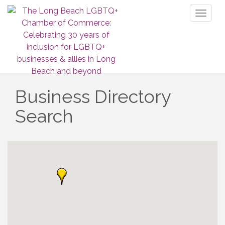
Toggl
naviga
Business Directory
Search