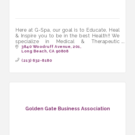
Here at G-Spa, our goal is to Educate, Heal
& Inspire you to be in the best Health!! We
specialize in Medical & Therapeutic
Massage and love working with people in
3840 Woodruff Avenue
201
Long Beach
CA
90808
chronic pain.
(213) 632-8180
Golden Gate Business Association