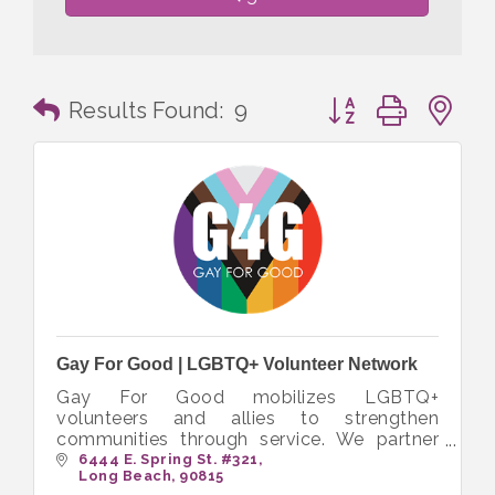
Button group with n
Results Found:
9
Gay For Good | LGBTQ+ Volunteer Network
Gay For Good mobilizes LGBTQ+
volunteers and allies to strengthen
communities through service. We partner
with nonprofits to create inclusive
6444 E. Spring St. #321
Long Beach
90815
opportunities that bring people together to