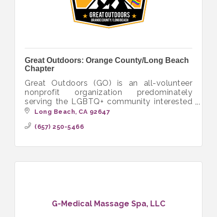
Great Outdoors: Orange County/Long Beach
Chapter
Great Outdoors (GO) is an all-volunteer
nonprofit organization predominately
serving the LGBTQ+ community interested
in hiking, camping, backpacking and other
Long Beach
CA
92647
outdoor activities.
(657) 250-5466
G-Medical Massage Spa, LLC