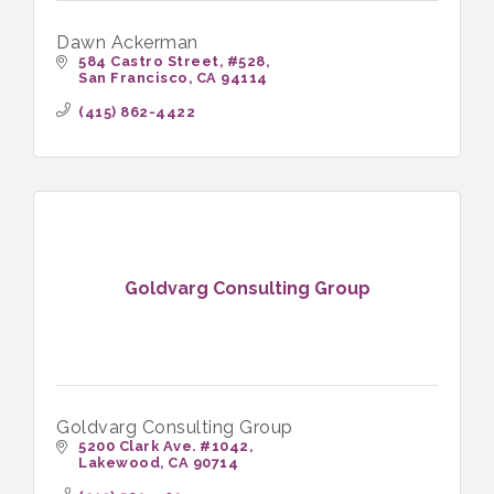
Dawn Ackerman
584 Castro Street
#528
San Francisco
CA
94114
(415) 862-4422
Goldvarg Consulting Group
Goldvarg Consulting Group
5200 Clark Ave. #1042
Lakewood
CA
90714