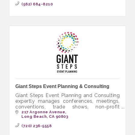
volunteer.
(562) 684-8210
Giant Steps Event Planning & Consulting
Giant Steps Event Planning and Consulting
expertly manages conferences, meetings,
conventions, trade shows, non-profit
fundraisers and special events worldwide.
217 Argonne Avenue
Long Beach
CA
90803
(720) 236-5558