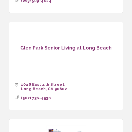
(213) 509-4024
Glen Park Senior Living at Long Beach
1046 East 4th Street
Long Beach
CA
90802
(562) 736-4530