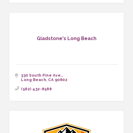
Gladstone's Long Beach
330 South Pine Ave.
Long Beach
CA
90802
(562) 432-8588