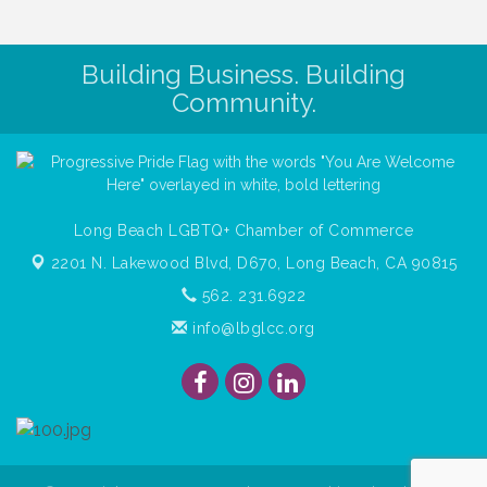
Building Business. Building
Community.
Long Beach LGBTQ+ Chamber of Commerce
2201 N. Lakewood Blvd, D670,
Long Beach, CA 90815
562. 231.6922
info@lbglcc.org