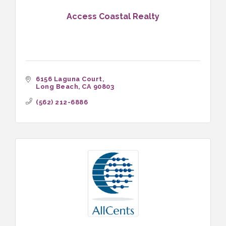
Access Coastal Realty
6156 Laguna Court
Long Beach
CA
90803
(562) 212-6886