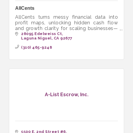
AllCents
AllCents turns messy financial data into
profit maps, unlocking hidden cash flow
and growth clarity for scaling businesses—
with expert, stress-free bookkeeping and
28095 Edelweiss Ct
Laguna Niguel
CA
92677
guidance.
(310) 465-9248
A-List Escrow, Inc.
5500 E. 2nd Street #6