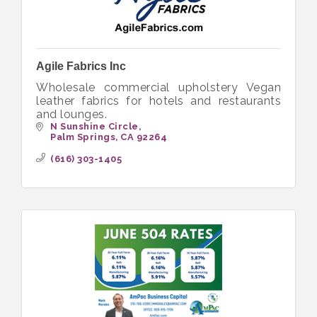
Agile Fabrics Inc
Wholesale commercial upholstery Vegan
leather fabrics for hotels and restaurants
and lounges.
N Sunshine Circle
Palm Springs
CA
92264
(616) 303-1405