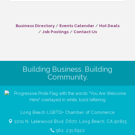
Business Directory
Events Calendar
Hot Deals
Job Postings
Contact Us
Building Business. Building
Community.
Long Beach LGBTQ+ Chamber of Commerce
2201 N. Lakewood Blvd, D670,
Long Beach, CA 90815
562. 231.6922