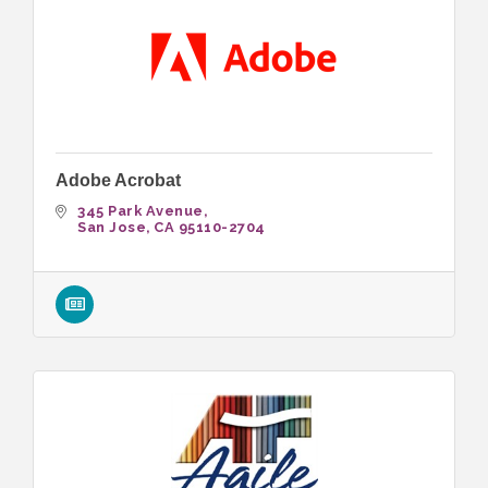
Adobe Acrobat
345 Park Avenue
San Jose
CA
95110-2704