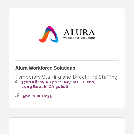
Alura Workforce Solutions
Temporary Staffing and Direct Hire Staffing
3780 Kilroy Airport Way
SUITE 200
Long Beach
CA
90806
(562) 800-0235