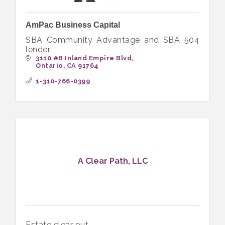
AmPac Business Capital
SBA Community Advantage and SBA 504
lender
3110 #B Inland Empire Blvd
Ontario
CA
91764
1-310-766-0399
A Clear Path, LLC
Estate clear out