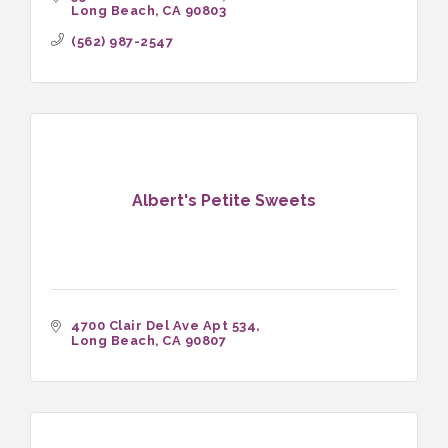
Long Beach
CA
90803
(562) 987-2547
Albert's Petite Sweets
4700 Clair Del Ave Apt 534
Long Beach
CA
90807