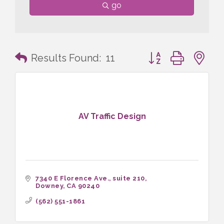
go
Button group with n
Results Found:
11
AV Traffic Design
7340 E Florence Ave.
suite 210
Downey
CA
90240
(562) 551-1861