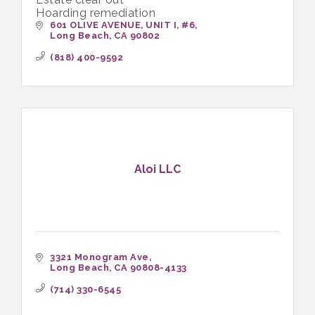
Hoarding remediation
601 OLIVE AVENUE, UNIT I
#6
Long Beach
CA
90802
(818) 400-9592
Aloi LLC
3321 Monogram Ave
Long Beach
CA
90808-4133
(714) 330-6545