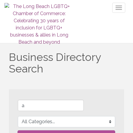
Toggl
naviga
Business Directory
Search