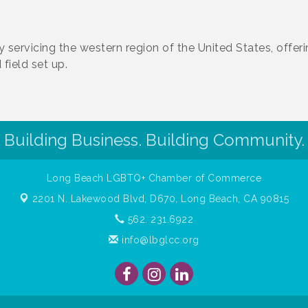
servicing the western region of the United States, offer
field set up.
Building Business. Building Community.
Long Beach LGBTQ+ Chamber of Commerce
2201 N. Lakewood Blvd, D670,
Long Beach, CA 90815
562. 231.6922
info@lbglcc.org