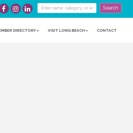
Search
EMBER DIRECTORY
VISIT LONG BEACH
CONTACT