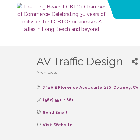
AV Traffic Design
Architects
Categories
7340 E Florence Ave.
suite 210
Downey
CA
(562) 551-1861
Send Email
Visit Website