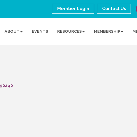
Member Login
Contact Us
ABOUT
EVENTS
RESOURCES
MEMBERSHIP
M
90240