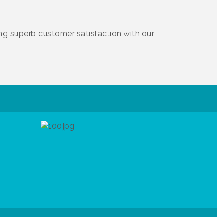
ing superb customer satisfaction with our