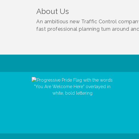
About Us
An ambitious new Traffic Control company 
fast professional planning turn around and 