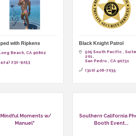
ped with Ripkens
Black Knight Patrol
505 South Pacific 
Suite
Long Beach
CA
90802
201
San Pedro 
CA
90731
(424) 232-9253
(310) 406-7035
"Mindful Moments w/
Southern California Ph
Manuel"
Booth Event...