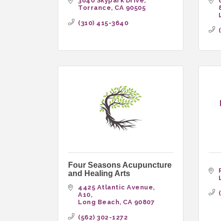
3640 Skypark Drive
Torrance
CA
90505
(310) 415-3640
Four Seasons Acupuncture
and Healing Arts
4425 Atlantic Avenue
A10
Long Beach
CA
90807
(562) 302-1272