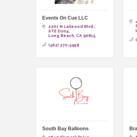
Events On Cue LLC
2201 N Lakeood Blvd
STE D204
Long Beach
CA
90815
(562) 270-5956
South Bay Balloons
Br