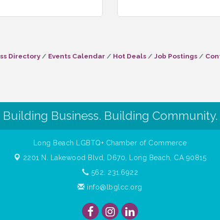
ss Directory
Events Calendar
Hot Deals
Job Postings
Con
Building Business. Building Community.
Long Beach LGBTQ+ Chamber of Commerce
2201 N. Lakewood Blvd, D670,
Long Beach, CA 90815
562. 231.6922
info@lbglcc.org