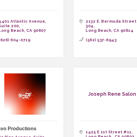
4401 Atlantic Avenue
2132 E. Bermuda Street
Suite 200
304
Long Beach
CA
90807
Long Beach
CA
90814
(626) 604-0719
(562) 537-6943
Joseph Rene Salon
avo Productions
1425 E 1st Street #11
Long Beach 
CA
90802