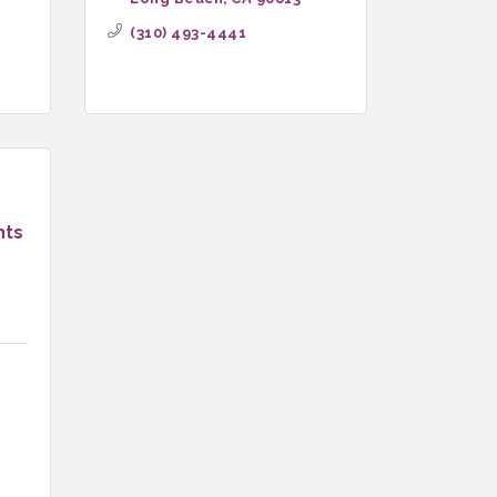
(310) 493-4441
nts