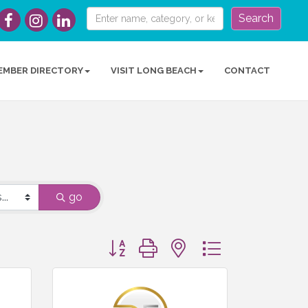
Search
EMBER DIRECTORY
VISIT LONG BEACH
CONTACT
go
Button group with nested dropdown