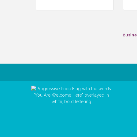
Busine