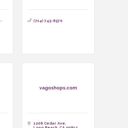
 
(714) 743-8570
vagoshops.com
1208 Cedar Ave
Long Beach
CA
90813