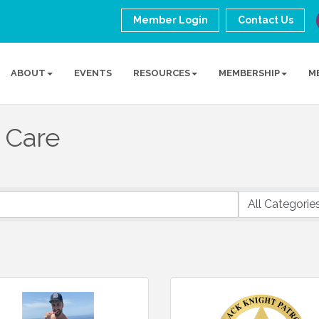
Member Login
Contact Us
ABOUT
EVENTS
RESOURCES
MEMBERSHIP
M
 Care