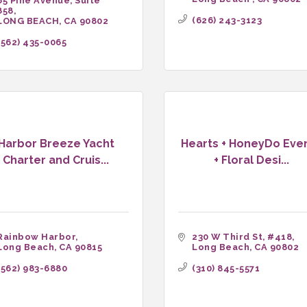
65 Pine Avenue, Suite 
858
(626) 243-3123
LONG BEACH
CA
90802
(562) 435-0065
Harbor Breeze Yacht
Hearts + HoneyDo Eve
Charter and Cruis...
+ Floral Desi...
Rainbow Harbor
230 W Third St
#418
Long Beach
CA
90815
Long Beach
CA
90802
(562) 983-6880
(310) 845-5571