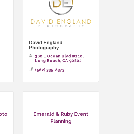
David England
Photography
 
388 E Ocean Blvd #210
Long Beach
CA
90802
(562) 335-8373
oto
Emerald & Ruby Event
Planning