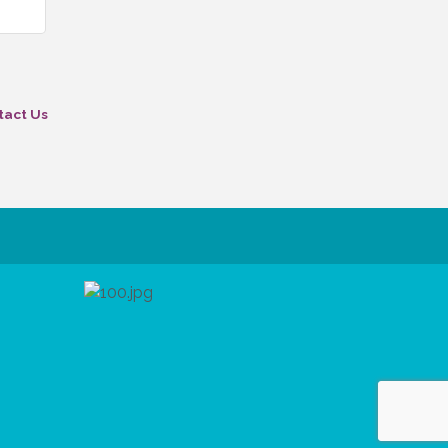
tact Us