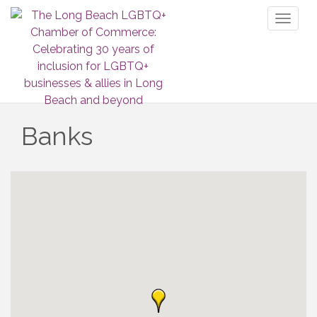
Toggl
naviga
Banks