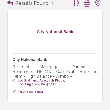
Button group with n
Results Found:
1
City National Bank
City National Bank
Residential Mortgage - Purchase -
Refinance - HELOC - Cash Out - Rate and
Term - High Balance - Jumbo -
350 S. Grand Ave., 5th Floor
Los Angeles
CA
90071
(310) 699-4924