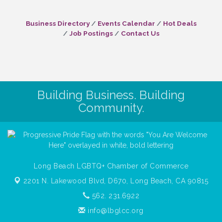
Business Directory
Events Calendar
Hot Deals
Job Postings
Contact Us
Building Business. Building
Community.
Long Beach LGBTQ+ Chamber of Commerce
2201 N. Lakewood Blvd, D670,
Long Beach, CA 90815
562. 231.6922
info@lbglcc.org