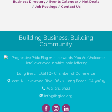
Business Directory
Events Calendar
Hot Deals
Job Postings
Contact Us
Building Business. Building
Community.
Long Beach LGBTQ+ Chamber of Commerce
2201 N. Lakewood Blvd, D670,
Long Beach, CA 90815
562. 231.6922
info@lbglcc.org