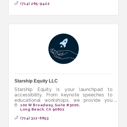
(714) 285-9422
Starship Equity LLC
Starship Equity is your launchpad to
accessibility. From keynote speeches to
educational workshops, we provide you
with the tools to build more inclusive and
100 W Broadway
Suite #3000
Long Beach
CA
90802
equitable workplaces.
(714) 312-6853