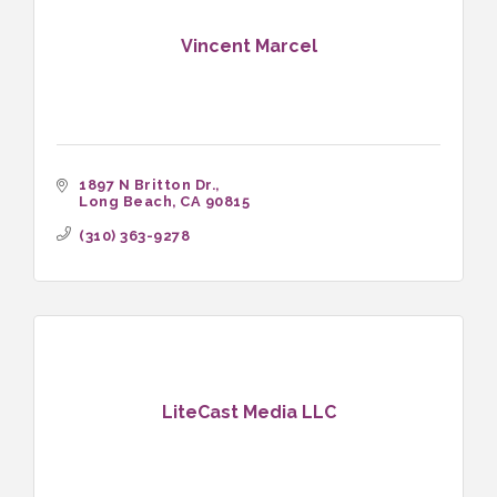
Vincent Marcel
1897 N Britton Dr.
Long Beach
CA
90815
(310) 363-9278
LiteCast Media LLC