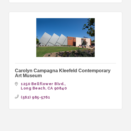
Carolyn Campagna Kleefeld Contemporary
Art Museum
1250 Bellflower Blvd.
Long Beach
CA
90840
(562) 985-5761