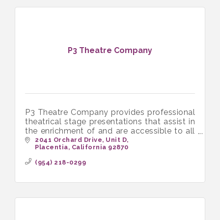
P3 Theatre Company
P3 Theatre Company provides professional
theatrical stage presentations that assist in
the enrichment of and are accessible to all
income levels of the community
2041 Orchard Drive
Unit D
Placentia
California
92870
(954) 218-0299