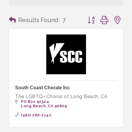
Button group with n
Results Found:
7
South Coast Chorale Inc
The LGBTQ+ Chorus of Long Beach, CA
PO Box 92524
Long Beach
CA
90809
(562) 280-7142