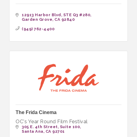
12913 Harbor Blvd
STE Q3 #280
Garden Grove
CA
92840
(949) 762-4400
The Frida Cinema
OC's Year Round Film Festival
305 E. 4th Street
Suite 100
Santa Ana
CA
92701