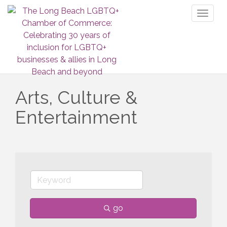
Toggl
naviga
Arts, Culture &
Entertainment
go