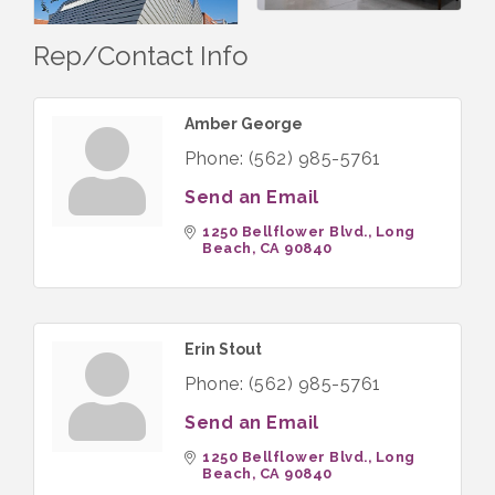
Rep/Contact Info
Amber George
Phone:
(562) 985-5761
Send an Email
1250 Bellflower Blvd.
Long 
Beach
CA
90840
Erin Stout
Phone:
(562) 985-5761
Send an Email
1250 Bellflower Blvd.
Long 
Beach
CA
90840