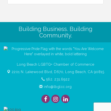
Building Business. Building
Community.
Long Beach LGBTQ+ Chamber of Commerce
2201 N. Lakewood Blvd, D670,
Long Beach, CA 90815
562. 231.6922
info@lbglcc.org