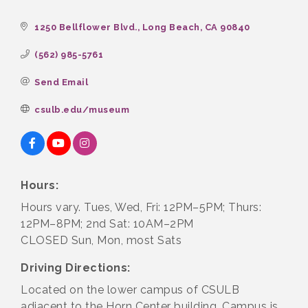
1250 Bellflower Blvd.
Long Beach
CA
90840
(562) 985-5761
Send Email
csulb.edu/museum
Hours:
Hours vary. Tues, Wed, Fri: 12PM–5PM; Thurs:
12PM–8PM; 2nd Sat: 10AM–2PM
CLOSED Sun, Mon, most Sats
Driving Directions:
Located on the lower campus of CSULB
adjacent to the Horn Center building. Campus is