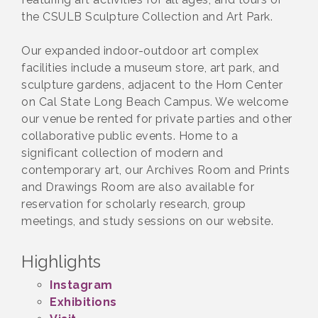
the CSULB Sculpture Collection and Art Park.
Our expanded indoor-outdoor art complex
facilities include a museum store, art park, and
sculpture gardens, adjacent to the Horn Center
on Cal State Long Beach Campus. We welcome
our venue be rented for private parties and other
collaborative public events. Home to a
significant collection of modern and
contemporary art, our Archives Room and Prints
and Drawings Room are also available for
reservation for scholarly research, group
meetings, and study sessions on our website.
Highlights
Instagram
Exhibitions