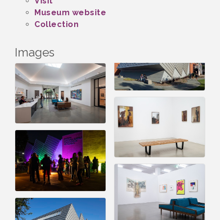
Visit
Museum website
Collection
Images