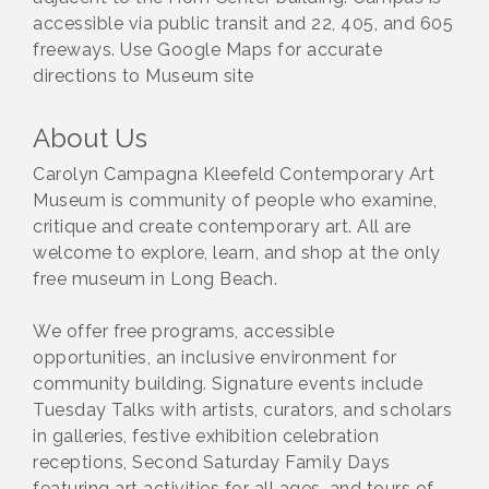
accessible via public transit and 22, 405, and 605
freeways. Use Google Maps for accurate
directions to Museum site
About Us
Carolyn Campagna Kleefeld Contemporary Art
Museum is community of people who examine,
critique and create contemporary art. All are
welcome to explore, learn, and shop at the only
free museum in Long Beach.
We offer free programs, accessible
opportunities, an inclusive environment for
community building. Signature events include
Tuesday Talks with artists, curators, and scholars
in galleries, festive exhibition celebration
receptions, Second Saturday Family Days
featuring art activities for all ages, and tours of