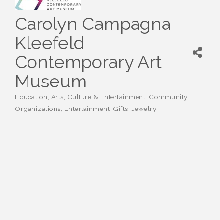
Carolyn Campagna
Kleefeld
Contemporary Art
Museum
Education
Arts, Culture & Entertainment
Community
Categories
Organizations
Entertainment
Gifts
Jewelry