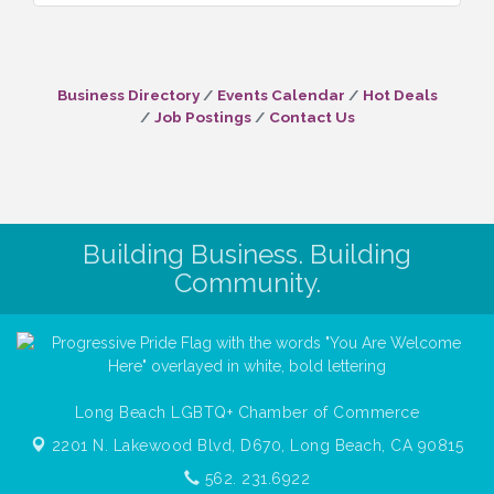
Business Directory
Events Calendar
Hot Deals
Job Postings
Contact Us
Building Business. Building
Community.
Long Beach LGBTQ+ Chamber of Commerce
2201 N. Lakewood Blvd, D670,
Long Beach, CA 90815
562. 231.6922