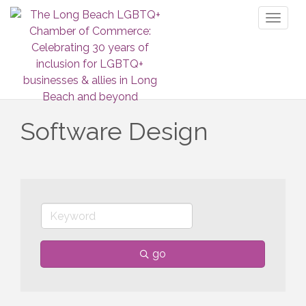
Toggl
naviga
Software Design
go