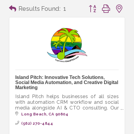
Button group with n
Results Found:
1
Island Pitch: Innovative Tech Solutions,
Social Media Automation, and Creative Digital
Marketing
Island Pitch helps businesses of all sizes
with automation CRM workflow and social
media alongside AI & CTO consulting. Our
diverse crew delivers innovative tech
Long Beach
CA
90804
solutions with a focus on inclusivity.
(562) 270-4844