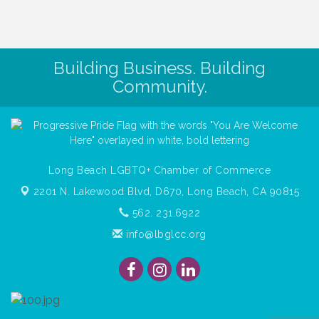
Building Business. Building
Community.
Long Beach LGBTQ+ Chamber of Commerce
2201 N. Lakewood Blvd, D670,
Long Beach, CA 90815
562. 231.6922
info@lbglcc.org