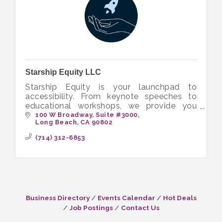
Starship Equity LLC
Starship Equity is your launchpad to
accessibility. From keynote speeches to
educational workshops, we provide you
with the tools to build more inclusive and
100 W Broadway
Suite #3000
Long Beach
CA
90802
equitable workplaces.
(714) 312-6853
Business Directory
Events Calendar
Hot Deals
Job Postings
Contact Us