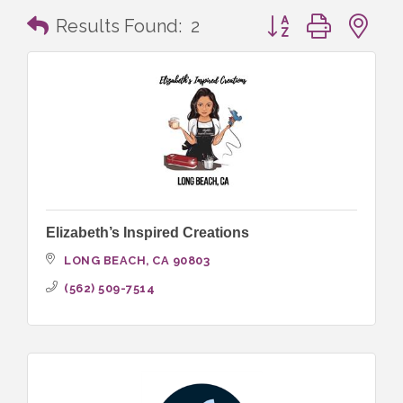
Button group with n
Results Found:
2
Elizabeth’s Inspired Creations
LONG BEACH
CA
90803
(562) 509-7514