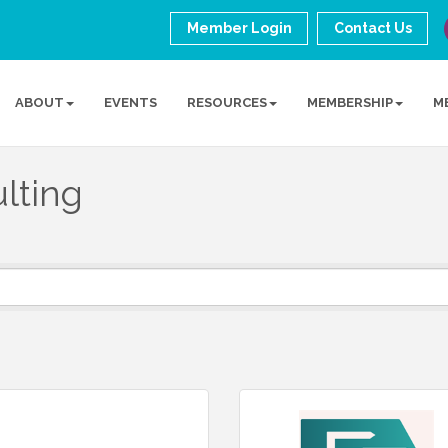
Member Login
Contact Us
ABOUT
EVENTS
RESOURCES
MEMBERSHIP
M
lting