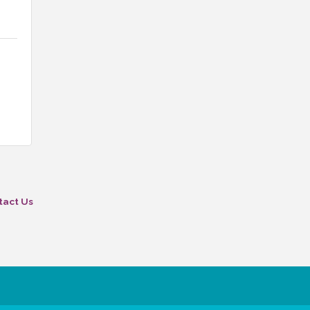
tact Us