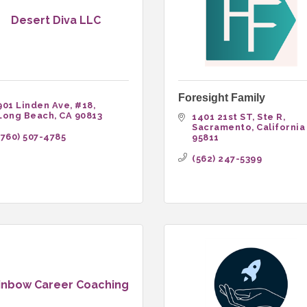
Desert Diva LLC
Foresight Family
901 Linden Ave
#18
Long Beach
CA
90813
1401 21st ST
Ste R
Sacramento
California
(760) 507-4785
95811
(562) 247-5399
inbow Career Coaching