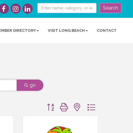
Search
EMBER DIRECTORY
VISIT LONG BEACH
CONTACT
go
Button group with nested dropdown