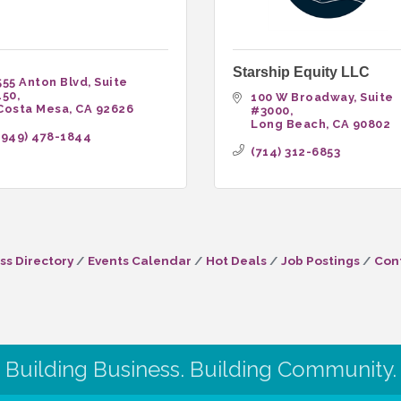
Starship Equity LLC
555 Anton Blvd
Suite 
150
100 W Broadway
Suite 
Costa Mesa
CA
92626
#3000
Long Beach
CA
90802
(949) 478-1844
(714) 312-6853
ss Directory
Events Calendar
Hot Deals
Job Postings
Con
Building Business. Building Community.