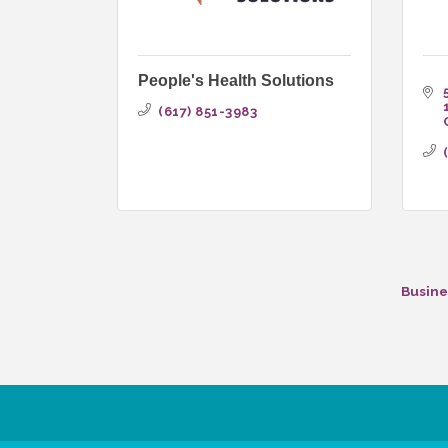
People's Health Solutions
(617) 851-3983
Busine