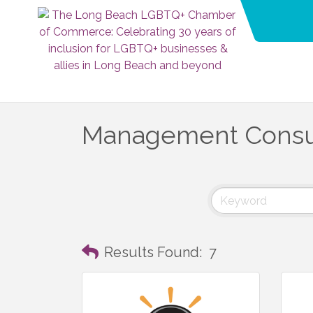
Management Consu
Results Found:
7