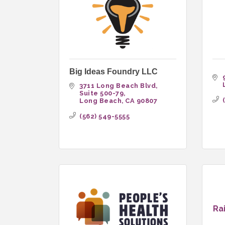
Big Ideas Foundry LLC
3711 Long Beach Blvd
Suite 500-79
Long Beach
CA
90807
(562) 549-5555
Ra