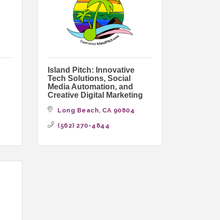
Island Pitch: Innovative
Tech Solutions, Social
Media Automation, and
Creative Digital Marketing
Long Beach
CA
90804
(562) 270-4844