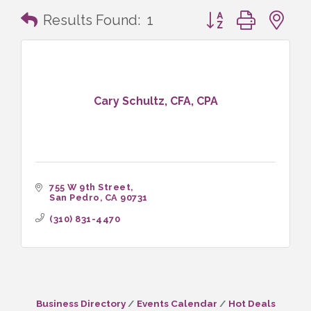
Button group with n
Results Found:
1
Cary Schultz, CFA, CPA
755 W 9th Street
San Pedro
CA
90731
(310) 831-4470
Business Directory
Events Calendar
Hot Deals