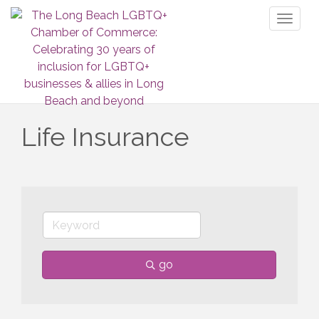
Toggl
naviga
Life Insurance
go