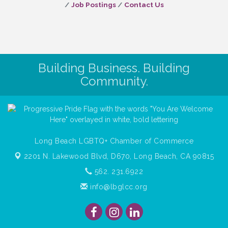
Job Postings
Contact Us
Building Business. Building
Community.
Long Beach LGBTQ+ Chamber of Commerce
2201 N. Lakewood Blvd, D670,
Long Beach, CA 90815
562. 231.6922
info@lbglcc.org