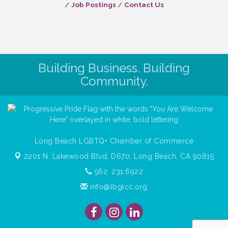
Job Postings
Contact Us
Building Business. Building
Community.
Long Beach LGBTQ+ Chamber of Commerce
2201 N. Lakewood Blvd, D670,
Long Beach, CA 90815
562. 231.6922
info@lbglcc.org