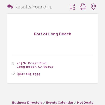
Button group with n
Results Found:
1
Port of Long Beach
415 W. Ocean Blvd
Long Beach
CA
90802
(562) 283-7595
Business Directory
Events Calendar
Hot Deals