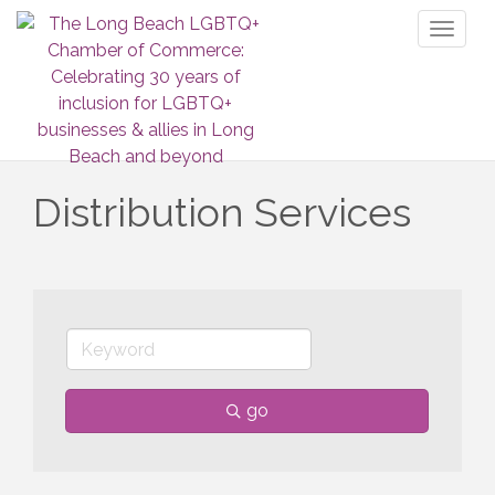
Toggl
naviga
Distribution Services
go