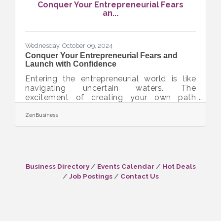
Conquer Your Entrepreneurial Fears
possible criminal penalties. However, filing
an...
your Beneficial Ownership Information (BOI)
report will help you avoid fines
Wednesday, October 09, 2024
Conquer Your Entrepreneurial Fears and
Launch with Confidence
Entering the entrepreneurial world is like
navigating uncertain waters. The
excitement of creating your own path
comes with challenges and uncertainty.
Every entrepreneur faces fear of the
ZenBusiness
unknown, which can feel overwhelming.
However, that fear can be turned into a tool
for growth and guidance. This guide offers
practical advice to help build confidence
and achieve success in the journey of
Business Directory
Events Calendar
Hot Deals
business ownership.Take Small Steps to
Job Postings
Contact Us
Build Big Confidence Taking the plunge into
business ownership can be