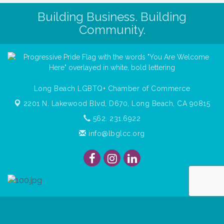
Building Business. Building
Community.
Long Beach LGBTQ+ Chamber of Commerce
2201 N. Lakewood Blvd, D670,
Long Beach, CA 90815
562. 231.6922
info@lbglcc.org
© Copyright
2026
Long Beach Gay & Lesbian Chamber of
Commerce. All Rights Reserved.