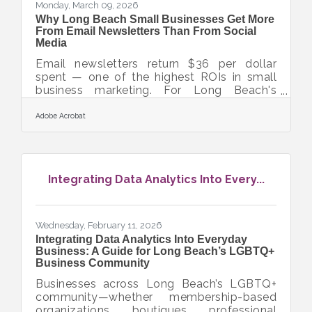
Monday, March 09, 2026
Why Long Beach Small Businesses Get More
From Email Newsletters Than From Social
Media
Email newsletters return $36 per dollar
spent — one of the highest ROIs in small
business marketing. For Long Beach's
LGBTQ+ business community, where
relationships and community loyalty
Adobe Acrobat
already run deep, a well-built newsletter
turns that trust into repeat customers and
word-of-mouth referrals. With more than
71,000 small businesses competing across
Integrating Data Analytics Into Every...
Orange County, owning your audience is a
competitive advantage you can't afford to
outsource to a social platform.Why Email
Outperforms Social for Audience
Wednesday, February 11, 2026
Integrating Data Analytics Into Everyday
Business: A Guide for Long Beach’s LGBTQ+
Business Community
Businesses across Long Beach’s LGBTQ+
community—whether membership-based
organizations, boutiques, professional