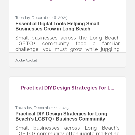
market insights, you can position your
restaurant to thrive in a competitive
environment.
Tuesday, December 16, 2025
Essential Digital Tools Helping Small
Businesses Grow in Long Beach
Small businesses across the Long Beach
LGBTQ+ community face a familiar
challenge: you must grow while juggling
operations, marketing, finances, and
customer relationships—often with limited
Adobe Acrobat
time and budget. The right digital tools
don’t replace your mission or creativity; they
simply give your business more room to
breathe. This article outlines core
Practical DIY Design Strategies for L...
categories of digital tools that help local
small businesses grow. You’ll learn how
productivity, communication, marketing,
and workflow systems actually
Thursday, December 11, 2025
Practical DIY Design Strategies for Long
Beach’s LGBTQ+ Business Community
Small businesses across Long Beach’s
LGBTQ+ community often juggle marketing