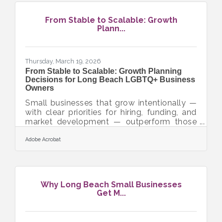
optional — it's a baseline expectation from
customers, regulators, and the business
From Stable to Scalable: Growth
partners who can help you grow. According
Plann...
to IBM's 2024 Cost of a Data Breach
Report, the global average cost of a data
breach hit a record
Thursday, March 19, 2026
From Stable to Scalable: Growth Planning
Decisions for Long Beach LGBTQ+ Business
Owners
Small businesses that grow intentionally —
with clear priorities for hiring, funding, and
market development — outperform those
that scale reactively. For LGBTQ+-owned
and allied businesses in the Long Beach
Adobe Acrobat
and Orange County area, growth planning
carries an additional layer of opportunity:
California's supplier diversity mandates and
LBGLCC certification open procurement
Why Long Beach Small Businesses
doors that most uncertified small
Get M...
businesses simply can't reach. The question
isn't whether to grow — it's which lever to
pull