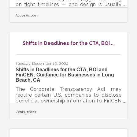
on tight timelines — and design is usually
the first task to slip. The good news: you
can create polished, on-brand visuals
Adobe Acrobat
without being a full-time designer or
investing in complex tools. Here’s what this
article covers so you can jump in quickly:
Quick ways to make your graphics look
Shifts in Deadlines for the CTA, BOI ...
sharper without spending more time
Simple design choices that strengthen your
brand identity Tools and workflows that
minimize effort
Tuesday, December 10, 2024
Shifts in Deadlines for the CTA, BOI and
FinCEN: Guidance for Businesses in Long
Beach, CA
The Corporate Transparency Act may
require certain U.S. companies to disclose
beneficial ownership information to FinCEN
to combat financial crimes. While a Texas
federal district court’s preliminary injunction
ZenBusiness
puts this requirement on hold, many experts
expect that to be overturned. In that event,
failure to file could lead to fines of $500
per day, up to a maximum of $10,000, and