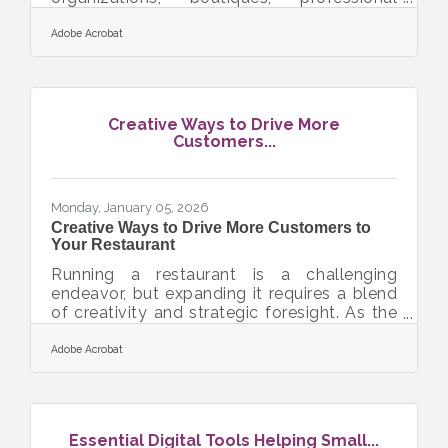
services, or creative studios—can use data
analytics to strengthen decision-making,
Adobe Acrobat
reduce risk, and improve performance.
When data becomes part of daily
operations rather than an afterthought,
teams gain clarity about what’s working,
Creative Ways to Drive More
what needs adjustment, and where new
Customers...
opportunities are emerging. Learn below
about: How businesses can connect
analytics to daily operations Ways to use
Monday, January 05, 2026
Creative Ways to Drive More Customers to
Your Restaurant
Running a restaurant is a challenging
endeavor, but expanding it requires a blend
of creativity and strategic foresight. As the
culinary landscape evolves, so must your
approach to growth. Whether it’s through
Adobe Acrobat
enhancing your marketing efforts, exploring
franchising opportunities, or optimizing your
menu offerings, each step must be
carefully considered to ensure success. By
Essential Digital Tools Helping Small...
focusing on visibility, partnerships, and