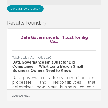
General News Article
Results Found:
9
But
Data Governance Isn't Just for Big
Co...
Wednesday, April 08, 2026
Data Governance Isn't Just for Big
Companies — What Long Beach Small
Business Owners Need to Know
Data governance is the system of policies,
processes, and responsibilities that
determines how your business collects,
uses, protects, and distributes its data. For
small businesses in the Long Beach and
Adobe Acrobat
Southern California area, having a clear data
governance framework is no longer