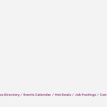
ss Directory
Events Calendar
Hot Deals
Job Postings
Con