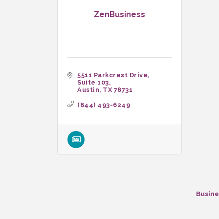
ZenBusiness
5511 Parkcrest Drive
Suite 103
Austin
TX
78731
(844) 493-6249
Busine