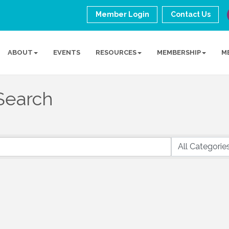
Member Login
Contact Us
ABOUT
EVENTS
RESOURCES
MEMBERSHIP
M
Search