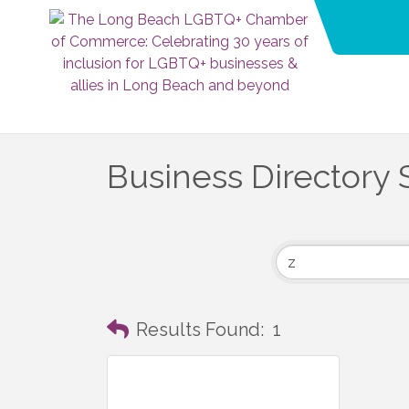
Business Directory 
Results Found:
1