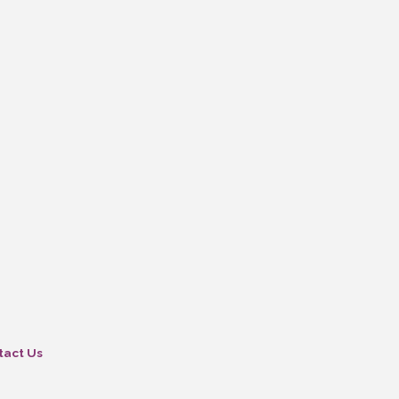
tact Us