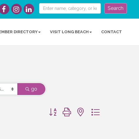
Search
EMBER DIRECTORY
VISIT LONG BEACH
CONTACT
go
Button group with nested dropdown