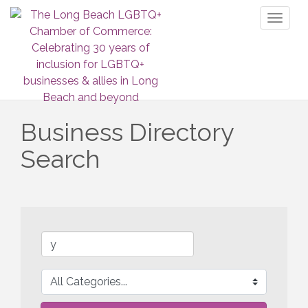
Toggl
naviga
Business Directory
Search