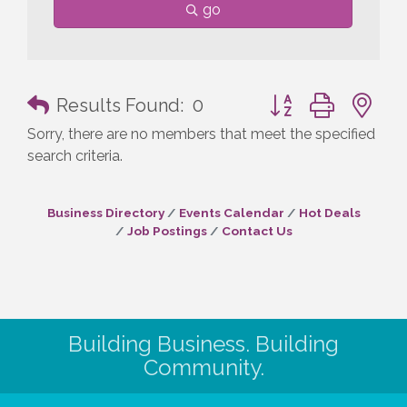
go
Button group with n
Results Found:
0
Sorry, there are no members that meet the specified
search criteria.
Business Directory
Events Calendar
Hot Deals
Job Postings
Contact Us
Building Business. Building
Community.