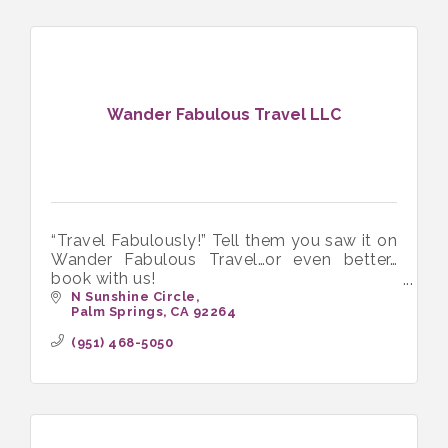
Wander Fabulous Travel LLC
“Travel Fabulously!” Tell them you saw it on
Wander Fabulous Travel…or even better…
book with us!
Wander Fabulous Travel LLC. LGBTQ+
N Sunshine Circle
Palm Springs
CA
92264
Travel Agents / Travel Advisors
(951) 468-5050