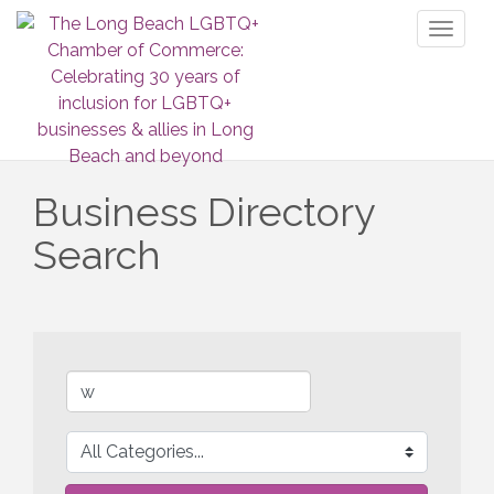
Toggl
naviga
Business Directory
Search