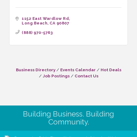
1152 East Wardlow Rd
Long Beach
CA
90807
(888) 970-5763
Business Directory
Events Calendar
Hot Deals
Job Postings
Contact Us
Building Business. Building
Community.