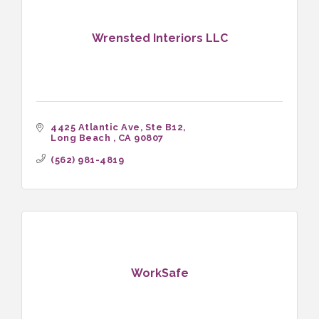
Wrensted Interiors LLC
4425 Atlantic Ave
Ste B12
Long Beach 
CA
90807
(562) 981-4819
WorkSafe