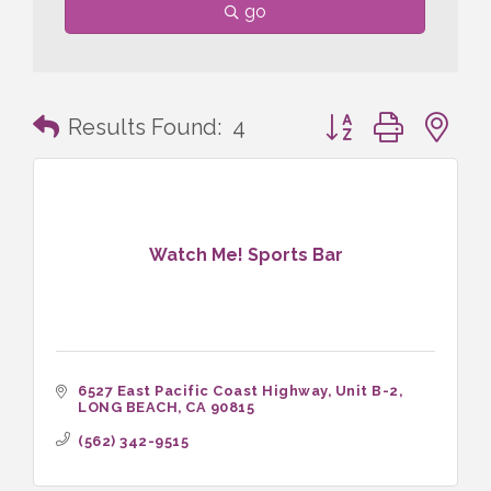
go
Button group with n
Results Found:
4
Watch Me! Sports Bar
6527 East Pacific Coast Highway
Unit B-2
LONG BEACH
CA
90815
(562) 342-9515