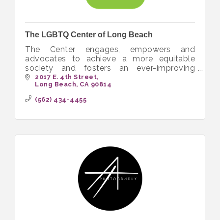
The LGBTQ Center of Long Beach
The Center engages, empowers and
advocates to achieve a more equitable
society and fosters an ever-improving
quality of life for the LGBTQ+ community.
2017 E. 4th Street
Long Beach
CA
90814
(562) 434-4455