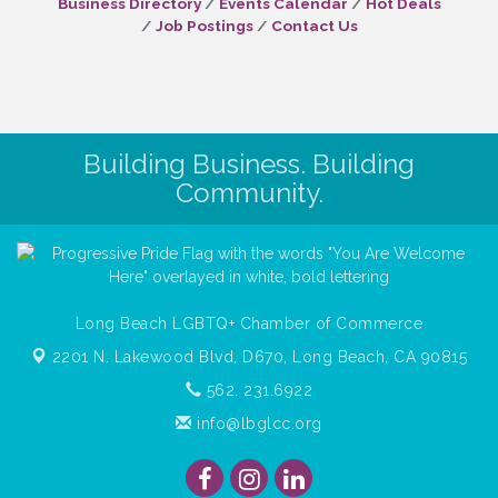
Business Directory
Events Calendar
Hot Deals
Job Postings
Contact Us
Building Business. Building
Community.
Long Beach LGBTQ+ Chamber of Commerce
2201 N. Lakewood Blvd, D670,
Long Beach, CA 90815
562. 231.6922
info@lbglcc.org