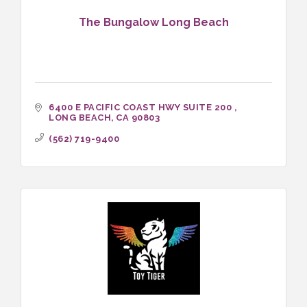
The Bungalow Long Beach
6400 E PACIFIC COAST HWY SUITE 200 
LONG BEACH
CA
90803
(562) 719-9400