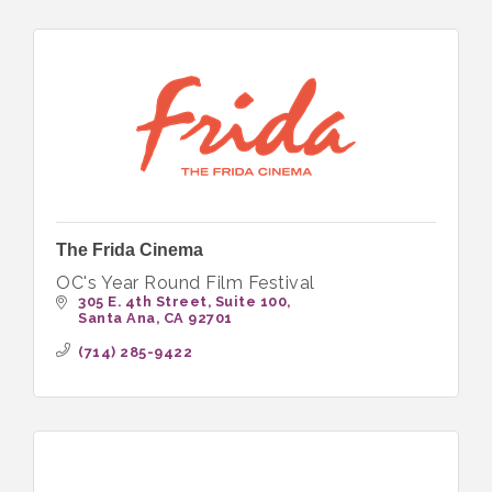
The Frida Cinema
OC's Year Round Film Festival
305 E. 4th Street
Suite 100
Santa Ana
CA
92701
(714) 285-9422