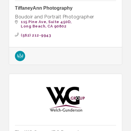
TiffaneyAnn Photography
Boudoir and Portrait Photographer
115 Pine Ave
Suite 450D
Long Beach
CA
90802
(562) 212-9943