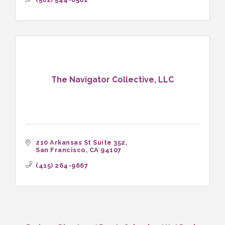
The Navigator Collective, LLC
210 Arkansas St Suite 352
San Francisco
CA
94107
(415) 264-9667