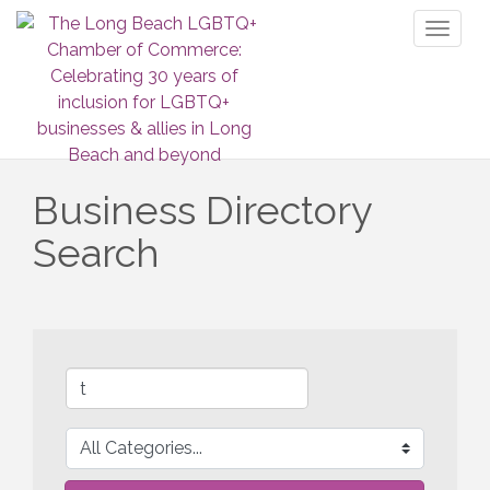
Toggl
naviga
Business Directory
Search