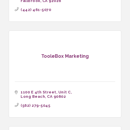
Fallbrook
CA
92028
(442) 461-5070
TooleBox Marketing
1100 E 4th Street
Unit C
Long Beach
CA
90802
(562) 279-5045