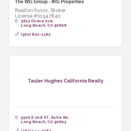
The WG Group - IRG Properties
Realtor/Assoc. Broker
License #01947840
3813 Ocana Ave
Long Beach
CA
90808
(562) 822-1182
Tauler Hughes California Realty
5500 E 2nd ST
Suite 6b
Long Beach
CA
90803
(562) 544-0582