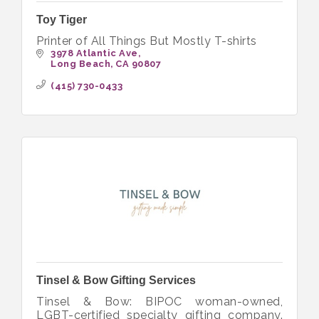
Toy Tiger
Printer of All Things But Mostly T-shirts
3978 Atlantic Ave
Long Beach
CA
90807
(415) 730-0433
Tinsel & Bow Gifting Services
Tinsel & Bow: BIPOC woman-owned,
LGBT-certified specialty gifting company.