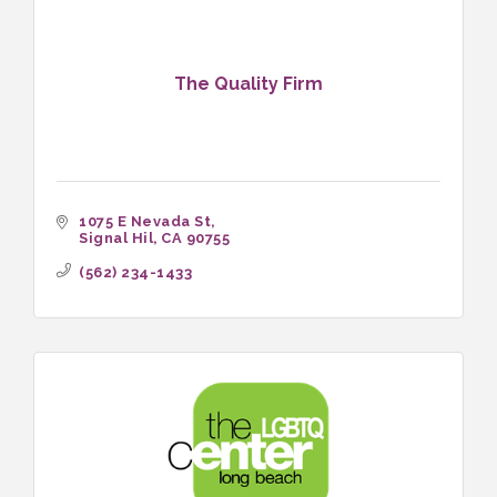
The Quality Firm
1075 E Nevada St
Signal Hil
CA
90755
(562) 234-1433