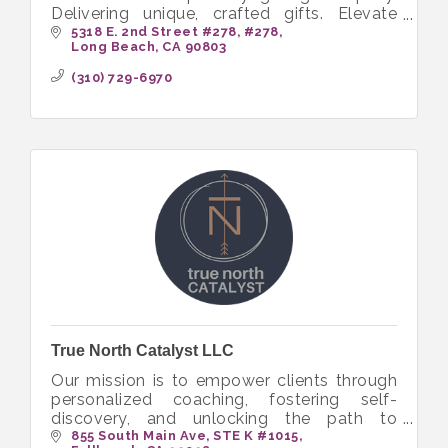
Delivering unique, crafted gifts. Elevate
business with diverse, artful gifting
5318 E. 2nd Street #278
#278
Long Beach
CA
90803
solutions.
(310) 729-6970
True North Catalyst LLC
Our mission is to empower clients through
personalized coaching, fostering self-
discovery, and unlocking the path to
transformative growth.
855 South Main Ave
STE K #1015