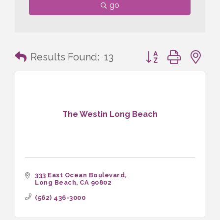
go
Button group with n
Results Found:
13
The Westin Long Beach
333 East Ocean Boulevard
Long Beach
CA
90802
(562) 436-3000