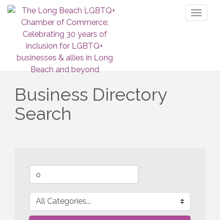
Toggl
naviga
Business Directory
Search