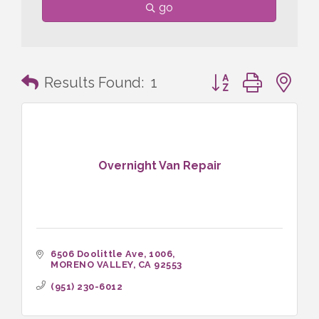
go
Button group with n
Results Found:
1
Overnight Van Repair
6506 Doolittle Ave
1006
MORENO VALLEY
CA
92553
(951) 230-6012