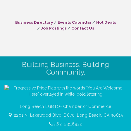
Business Directory
Events Calendar
Hot Deals
Job Postings
Contact Us
Building Business. Building
Community.
Long Beach LGBTQ+ Chamber of Commerce
2201 N. Lakewood Blvd, D670,
Long Beach, CA 90815
562. 231.6922