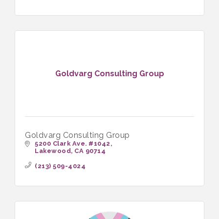
Goldvarg Consulting Group
Goldvarg Consulting Group
5200 Clark Ave. #1042
Lakewood
CA
90714
(213) 509-4024