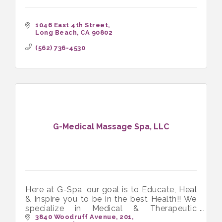
1046 East 4th Street
Long Beach
CA
90802
(562) 736-4530
G-Medical Massage Spa, LLC
Here at G-Spa, our goal is to Educate, Heal
& Inspire you to be in the best Health!! We
specialize in Medical & Therapeutic
Massage and love working with people in
3840 Woodruff Avenue
201