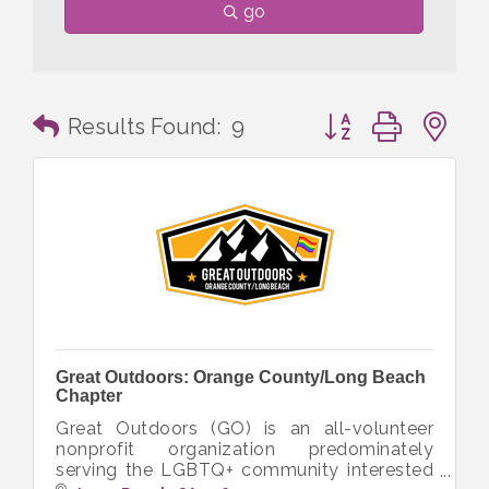
go
Button group with n
Results Found:
9
Great Outdoors: Orange County/Long Beach
Chapter
Great Outdoors (GO) is an all-volunteer
nonprofit organization predominately
serving the LGBTQ+ community interested