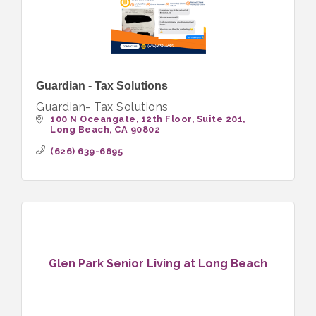
Guardian - Tax Solutions
Guardian- Tax Solutions
100 N Oceangate, 12th Floor
Suite 201
Long Beach
CA
90802
(626) 639-6695
Glen Park Senior Living at Long Beach