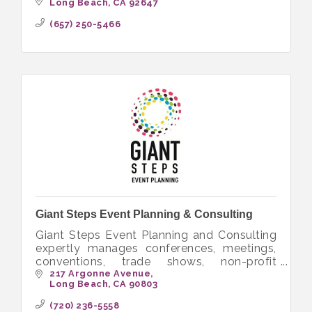
in hiking, camping, backpacking and other
Long Beach
CA
92647
outdoor activities.
(657) 250-5466
Giant Steps Event Planning & Consulting
Giant Steps Event Planning and Consulting
expertly manages conferences, meetings,
conventions, trade shows, non-profit
fundraisers and special events worldwide.
217 Argonne Avenue
Long Beach
CA
90803
(720) 236-5558