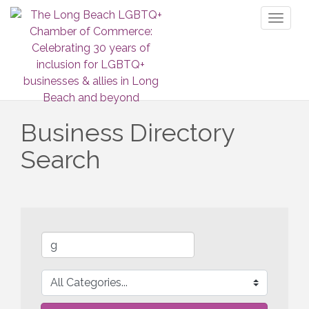
Toggl
naviga
Business Directory
Search