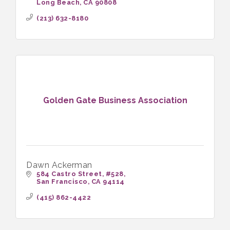
Long Beach
CA
90808
chronic pain.
(213) 632-8180
Golden Gate Business Association
Dawn Ackerman
584 Castro Street
#528
San Francisco
CA
94114
(415) 862-4422