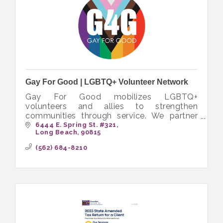
Gay For Good | LGBTQ+ Volunteer Network
Gay For Good mobilizes LGBTQ+
volunteers and allies to strengthen
communities through service. We partner
with nonprofits to create inclusive
6444 E. Spring St. #321
Long Beach
90815
opportunities that bring people together to
volunteer.
(562) 684-8210