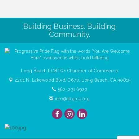
Building Business. Building
Community.
Long Beach LGBTQ+ Chamber of Commerce
2201 N. Lakewood Blvd, D670,
Long Beach, CA 90815
562. 231.6922
info@lbglcc.org