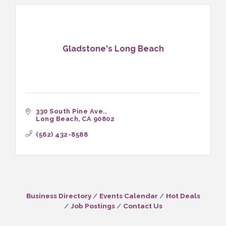
Gladstone's Long Beach
330 South Pine Ave.
Long Beach
CA
90802
(562) 432-8588
Business Directory
Events Calendar
Hot Deals
Job Postings
Contact Us