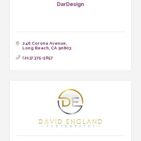
DarDesign
246 Corona Avenue
Long Beach
CA
90803
(213) 375-5657