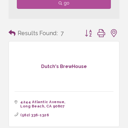
go
Button group with n
Results Found:
7
Dutch's BrewHouse
4244 Atlantic Avenue
Long Beach
CA
90807
(562) 336-1326