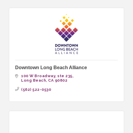
Downtown Long Beach Alliance
100 W Broadway
ste 235
Long Beach
CA
90802
(562) 522-0530