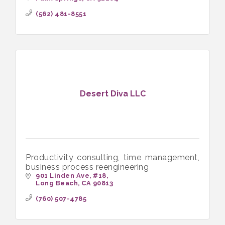
(562) 481-8551
Desert Diva LLC
Productivity consulting, time management,
business process reengineering
901 Linden Ave
#18
Long Beach
CA
90813
(760) 507-4785