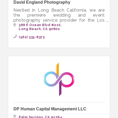
David England Photography
Nestled in Long Beach California, we are
the premiere wedding and event
photography service provider for the Los
Angeles County and Orange County market.
388 E Ocean Blvd #210
Long Beach
CA
90802
We specialize in weddings, engagement
sessions
(562) 335-8373
DP Human Capital Management LLC
Palm Springs
CA
92264