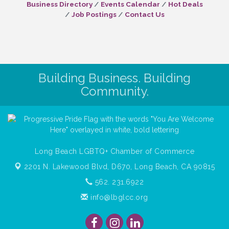
Business Directory
Events Calendar
Hot Deals
Job Postings
Contact Us
Building Business. Building
Community.
Long Beach LGBTQ+ Chamber of Commerce
2201 N. Lakewood Blvd, D670,
Long Beach, CA 90815
562. 231.6922
info@lbglcc.org