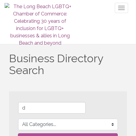
Toggl
naviga
Business Directory
Search