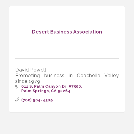
Desert Business Association
David Powell
Promoting business in Coachella Valley
since 1979
611 S. Palm Canyon Dr, #7556
Palm Springs
CA
92264
(760) 904-4589