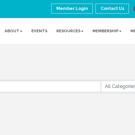
Member Login
Contact Us
ABOUT
EVENTS
RESOURCES
MEMBERSHIP
M