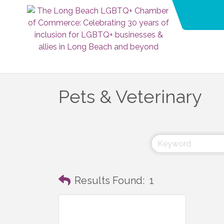
Pets & Veterinary
Results Found:
1