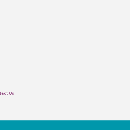
tact Us