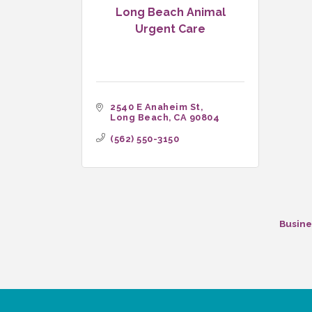
Long Beach Animal
Urgent Care
2540 E Anaheim St
Long Beach
CA
90804
(562) 550-3150
Busine