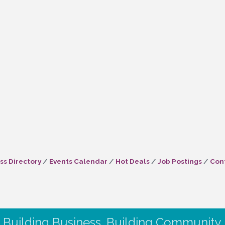
ss Directory
Events Calendar
Hot Deals
Job Postings
Con
Building Business. Building Community.