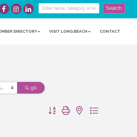
Search
EMBER DIRECTORY
VISIT LONG BEACH
CONTACT
go
Button group with nested dropdown