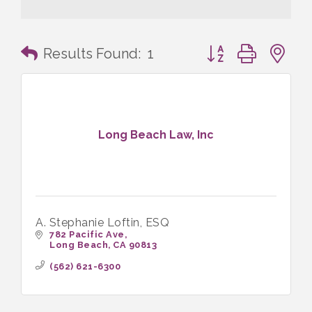
Button group with n
Results Found:
1
Long Beach Law, Inc
A. Stephanie Loftin, ESQ
782 Pacific Ave
Long Beach
CA
90813
(562) 621-6300