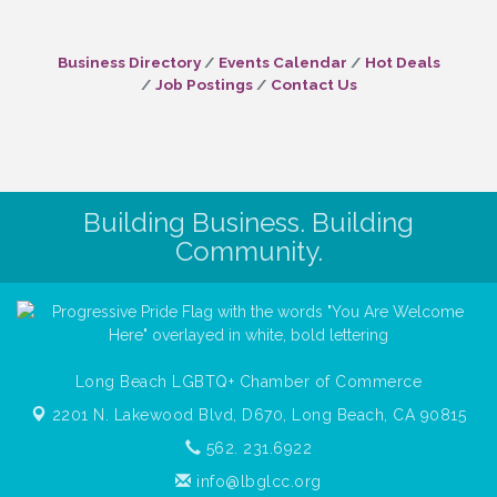
Business Directory
Events Calendar
Hot Deals
Job Postings
Contact Us
Building Business. Building
Community.
Long Beach LGBTQ+ Chamber of Commerce
2201 N. Lakewood Blvd, D670,
Long Beach, CA 90815
562. 231.6922
info@lbglcc.org